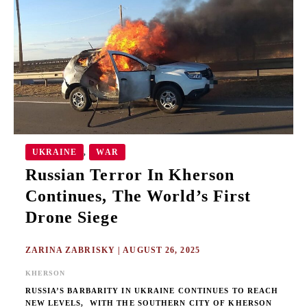
IN
KHERSON
CONTINUES,
THE
WORLD’S
FIRST
DRONE
SIEGE
UKRAINE
WAR
,
Russian Terror In Kherson
Continues, The World’s First
Drone Siege
ZARINA ZABRISKY
|
AUGUST 26, 2025
KHERSON
RUSSIA’S BARBARITY IN UKRAINE CONTINUES TO REACH
NEW LEVELS, WITH THE SOUTHERN CITY OF KHERSON