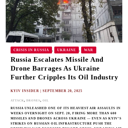
AS
UKRAINE
FURTHER
CRIPPLES
ITS
OIL
INDUSTRY
CRISIS IN RUSSIA
UKRAINE
WAR
,
,
Russia Escalates Missile And
Drone Barrages As Ukraine
Further Cripples Its Oil Industry
KYIV INSIDER
|
SEPTEMBER 20, 2025
,
,
ATTACK
DRONES
OIL
RUSSIA UNLEASHED ONE OF ITS HEAVIEST AIR ASSAULTS IN
WEEKS OVERNIGHT ON SEPT. 20, FIRING MORE THAN 600
MISSILES AND DRONES ACROSS UKRAINE — EVEN AS KYIV’S
STRIKES ON RUSSIAN OIL INFRASTRUCTURE PUSH THE