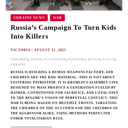
UKRAINE NEWS
WAR
,
Russia’s Campaign To Turn Kids
Into Killers
VICTORIA
|
AUGUST 12, 2025
,
,
,
,
,
,
CHILDREN
LENIN
OCCUPATION
PIONEERS
RUSSIA
STALIN
UKRAINE
RUSSIA IS BUILDING A HUMAN WEAPONS FACTORY, AND
CHILDREN ARE THE RAW MATERIAL. THIS IS NOT ABOUT
FOSTERING PATRIOTISM. IT IS KREMLIN’S ASSEMBLY LINE
DESIGNED TO MASS PRODUCE A GENERATION FUELED BY
HATRED, CONDITIONED FOR SACRIFICE, AND LOYAL ONLY
TO THE REGIME’S VISION OF PERPETUAL CONFLICT. THIS
WAR IS BEING WAGED ON MULTIPLE FRONTS, TARGETING
THE CHILDREN OF THE OCCUPIED AND THE CHILDREN OF
THE AGGRESSOR ALIKE, USING METHODS PERFECTED
UNDER TOTALITARIAN RULE.