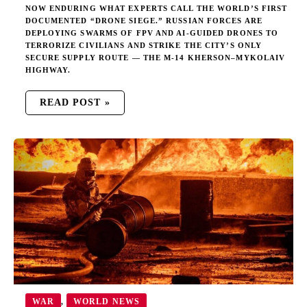
NOW ENDURING WHAT EXPERTS CALL THE WORLD’S FIRST
DOCUMENTED “DRONE SIEGE.” RUSSIAN FORCES ARE
DEPLOYING SWARMS OF FPV AND AI-GUIDED DRONES TO
TERRORIZE CIVILIANS AND STRIKE THE CITY’S ONLY
SECURE SUPPLY ROUTE — THE M-14 KHERSON–MYKOLAIV
HIGHWAY.
READ POST »
PUTIN
IGNORES
AZERBAIJAN’S
WARNING,
DESTROYS
AZERI
OIL
FACILITY
IN
UKRAINE
WAR
WORLD NEWS
,