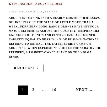
KYIV INSIDER
|
AUGUST 10, 2025
,
,
,
COLLAPSE
CRISIS
OIL
STRIKES
AUGUST IS TURNING INTO A DEADLY MONTH FOR RUSSIA’S
OIL INDUSTRY. IN THE SPACE OF LITTLE MORE THAN A
WEEK, UKRAINIAN LONG-RANGE DRONES HAVE HIT FOUR
MAJOR REFINERIES ACROSS THE COUNTRY, TEMPORARILY
KNOCKING OUT UNITS AND CUTTING INTO A COMBINED
CAPACITY EQUAL TO NEARLY 14% OF RUSSIA’S NATIONAL
REFINING POTENTIAL. THE LATEST STRIKE CAME ON
AUGUST 10, WHEN EXPLOSIONS ROCKED THE SARATOV OIL
REFINERY, A ROSNEFT-OWNED PLANT ON THE VOLGA
RIVER.
READ POST »
1
2
…
19
NEXT
→