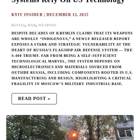
KYIV INSIDER
|
DECEMBER 13, 2025
,
,
RUSSIA
WAR
WEAPONS
DESPITE DECADES OF KREMLIN CLAIMS THAT ITS WEAPONS
ARE WHOLLY “INDIGENOUS,” A NEWLY RELEASED REPORT
EXPOSES A STARK AND STRATEGIC VULNERABILITY AT THE
HEART OF RUSSIA’S FLAGSHIP AIR DEFENSE SYSTEM — THE
S-400 TRIUMF. FAR FROM BEING A SELF-SUFFICIENT
TECHNOLOGICAL MARVEL, THE SYSTEM DEPENDS ON
MICROELECTRONICS AND MATERIALS SOURCED FROM
OUTSIDE RUSSIA, INCLUDING COMPONENTS ROOTED IN U.S.
MANUFACTURING AND DESIGN, HIGHLIGHTING A CRITICAL
FRAGILITY IN MOSCOW’S MILITARY INDUSTRIAL BASE.
READ POST »
RUSSIA
ESCALATES
MISSILE
AND
DRONE
BARRAGES