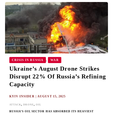
UKRAINE’S
AUGUST
DRONE
STRIKES
DISRUPT
22%
OF
RUSSIA’S
REFINING
CAPACITY
CRISIS IN RUSSIA
WAR
,
Ukraine’s August Drone Strikes
Disrupt 22% Of Russia’s Refining
Capacity
KYIV INSIDER
|
AUGUST 15, 2025
,
,
ATTACK
DRONE
OIL
RUSSIA’S OIL SECTOR HAS ABSORBED ITS HEAVIEST