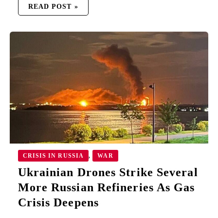
READ POST »
UKRAINIAN
DRONES
STRIKE
SEVERAL
MORE
RUSSIAN
REFINERIES
AS
GAS
CRISIS
DEEPENS
CRISIS IN RUSSIA
WAR
,
Ukrainian Drones Strike Several
More Russian Refineries As Gas
Crisis Deepens