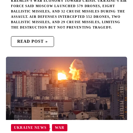
KREMLIN’S WAR ECONOMY TOWARD CRISIS. UKRAINE’S AIR
FORCE SAID MOSCOW LAUNCHED 579 DRONES, EIGHT
BALLISTIC MISSILES, AND 32 CRUISE MISSILES DURING THE
ASSAULT. AIR DEFENSES INTERCEPTED 552 DRONES, TWO
BALLISTIC MISSILES, AND 29 CRUISE MISSILES, LIMITING
THE DESTRUCTION BUT NOT PREVENTING TRAGEDY.
READ POST »
RUSSIA
UNLEASHES
RECORD
ASSAULT
ON
UKRAINE’S
CIVILIAN
POPULATION
UKRAINE NEWS
WAR
,