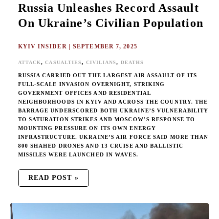
Russia Unleashes Record Assault
On Ukraine’s Civilian Population
KYIV INSIDER
|
SEPTEMBER 7, 2025
,
,
,
ATTACK
CASUALTIES
CIVILIANS
DEATHS
RUSSIA CARRIED OUT THE LARGEST AIR ASSAULT OF ITS
FULL-SCALE INVASION OVERNIGHT, STRIKING
GOVERNMENT OFFICES AND RESIDENTIAL
NEIGHBORHOODS IN KYIV AND ACROSS THE COUNTRY. THE
BARRAGE UNDERSCORED BOTH UKRAINE’S VULNERABILITY
TO SATURATION STRIKES AND MOSCOW’S RESPONSE TO
MOUNTING PRESSURE ON ITS OWN ENERGY
INFRASTRUCTURE. UKRAINE’S AIR FORCE SAID MORE THAN
800 SHAHED DRONES AND 13 CRUISE AND BALLISTIC
MISSILES WERE LAUNCHED IN WAVES.
READ POST »
RUSSIAN
TERROR