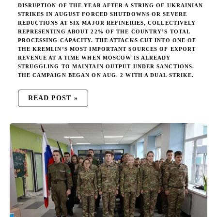
DISRUPTION OF THE YEAR AFTER A STRING OF UKRAINIAN
STRIKES IN AUGUST FORCED SHUTDOWNS OR SEVERE
REDUCTIONS AT SIX MAJOR REFINERIES, COLLECTIVELY
REPRESENTING ABOUT 22% OF THE COUNTRY’S TOTAL
PROCESSING CAPACITY. THE ATTACKS CUT INTO ONE OF
THE KREMLIN’S MOST IMPORTANT SOURCES OF EXPORT
REVENUE AT A TIME WHEN MOSCOW IS ALREADY
STRUGGLING TO MAINTAIN OUTPUT UNDER SANCTIONS.
THE CAMPAIGN BEGAN ON AUG. 2 WITH A DUAL STRIKE.
READ POST »
RUSSIA’S
CAMPAIGN
TO
TURN
KIDS
INTO
KILLERS