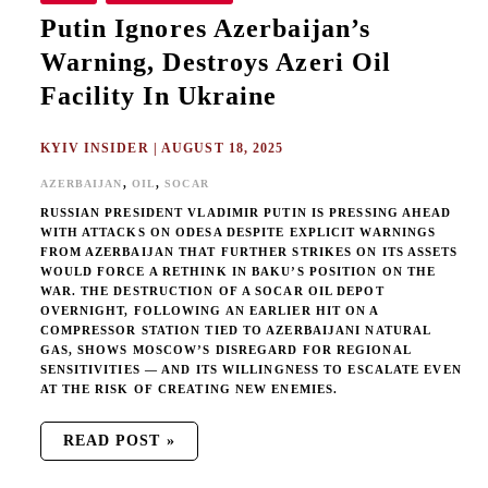
Putin Ignores Azerbaijan’s
Warning, Destroys Azeri Oil
Facility In Ukraine
KYIV INSIDER
|
AUGUST 18, 2025
,
,
AZERBAIJAN
OIL
SOCAR
RUSSIAN PRESIDENT VLADIMIR PUTIN IS PRESSING AHEAD
WITH ATTACKS ON ODESA DESPITE EXPLICIT WARNINGS
FROM AZERBAIJAN THAT FURTHER STRIKES ON ITS ASSETS
WOULD FORCE A RETHINK IN BAKU’S POSITION ON THE
WAR. THE DESTRUCTION OF A SOCAR OIL DEPOT
OVERNIGHT, FOLLOWING AN EARLIER HIT ON A
COMPRESSOR STATION TIED TO AZERBAIJANI NATURAL
GAS, SHOWS MOSCOW’S DISREGARD FOR REGIONAL
SENSITIVITIES — AND ITS WILLINGNESS TO ESCALATE EVEN
AT THE RISK OF CREATING NEW ENEMIES.
READ POST »