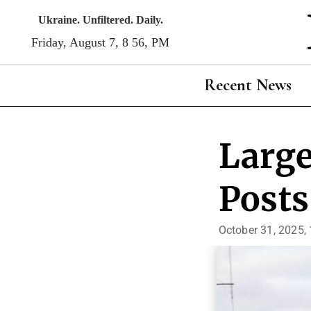
Skip
Ukraine. Unfiltered. Daily.
to
Friday, August 7, 8:56, PM
content
Recent News
Large
Posts
October 31, 2025,