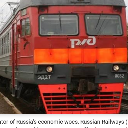
cator of Russia’s economic woes, Russian Railways 