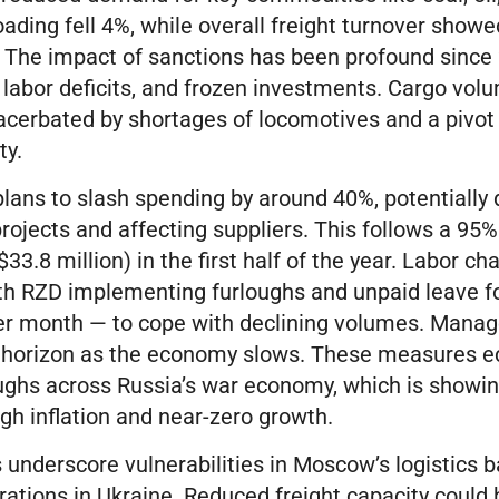
loading fell 4%, while overall freight turnover show
. The impact of sanctions has been profound since 
 labor deficits, and frozen investments. Cargo volu
acerbated by shortages of locomotives and a pivot
ty.
lans to slash spending by around 40%, potentially 
projects and affecting suppliers. This follows a 95% 
($33.8 million) in the first half of the year. Labor c
ith RZD implementing furloughs and unpaid leave fo
er month — to cope with declining volumes. Mana
e horizon as the economy slows. These measures e
oughs across Russia’s war economy, which is showin
igh inflation and near-zero growth.
 underscore vulnerabilities in Moscow’s logistics b
erations in Ukraine. Reduced freight capacity could