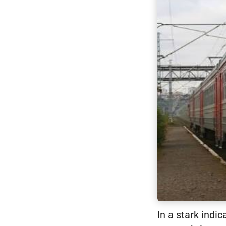
In a stark indi