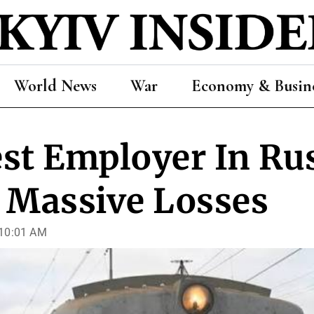
World News
War
Economy & Busin
st Employer In Ru
 Massive Losses
 10:01 AM