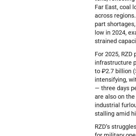
Far East, coal 
across regions
part shortages,
low in 2024, ex
strained capaci
For 2025, RZD p
infrastructure 
to ₽2.7 billion 
intensifying, w
— three days p
are also on th
industrial furl
stalling amid h
RZD’s struggles
for military op