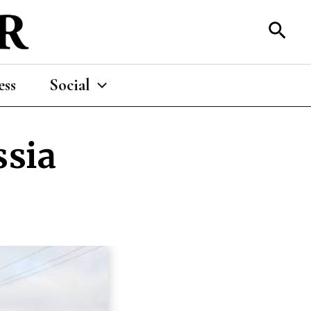
Sear
ess
Social
ssia