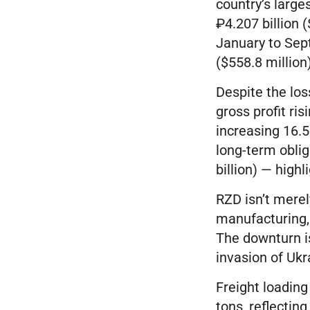
country’s large
₽4.207 billion 
January to Sep
($558.8 million
Despite the los
gross profit ris
increasing 16.5%
long-term obliga
billion) — high
RZD isn’t merel
manufacturing, 
The downturn is
invasion of Ukr
Freight loadin
tons, reflectin