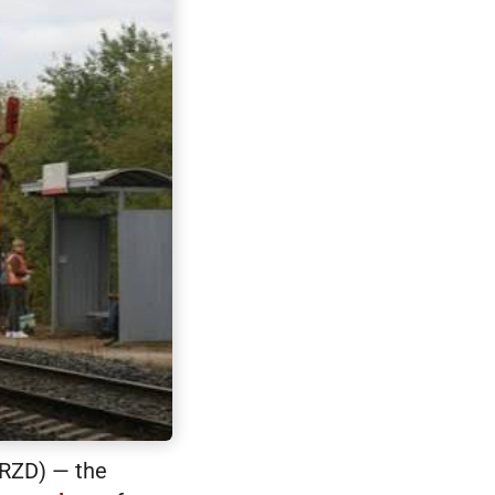
(RZD) — the