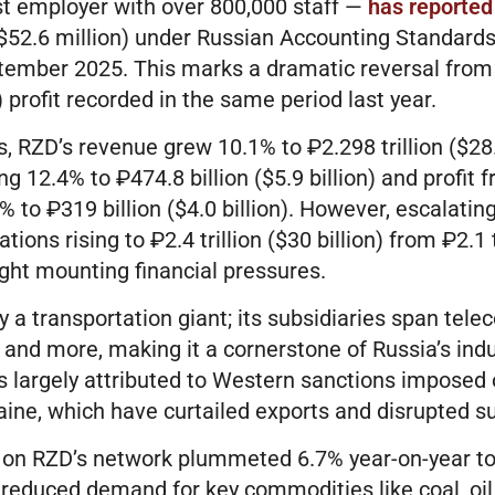
st employer with over 800,000 staff —
has reported
($52.6 million) under Russian Accounting Standards
tember 2025. This marks a dramatic reversal from 
) profit recorded in the same period last year.
s, RZD’s revenue grew 10.1% to ₽2.298 trillion ($28.7
ing 12.4% to ₽474.8 billion ($5.9 billion) and profit 
 to ₽319 billion ($4.0 billion). However, escalating 
tions rising to ₽2.4 trillion ($30 billion) from ₽2.1 t
light mounting financial pressures.
y a transportation giant; its subsidiaries span telec
and more, making it a cornerstone of Russia’s indu
 largely attributed to Western sanctions imposed 
aine, which have curtailed exports and disrupted s
g on RZD’s network plummeted 6.7% year-on-year to
g reduced demand for key commodities like coal, oil,