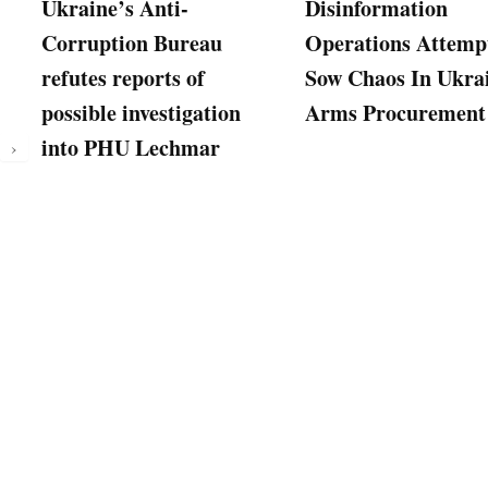
Ukraine’s Anti-
Disinformation
Corruption Bureau
Operations Attemp
refutes reports of
Sow Chaos In Ukra
possible investigation
Arms Procurement
into PHU Lechmar
›