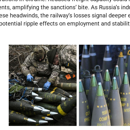
s, amplifying the sanctions’ bite. As Russia’s indu
hese headwinds, the railway’s losses signal deeper
 potential ripple effects on employment and stabili