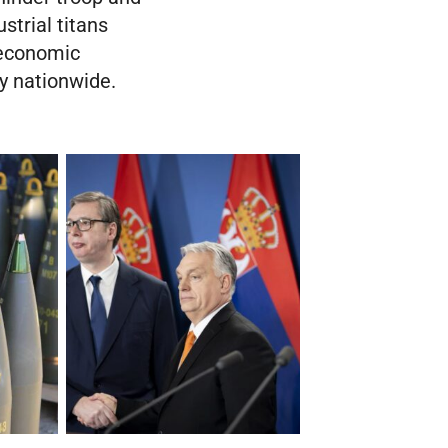
strial titans
 economic
ty nationwide.