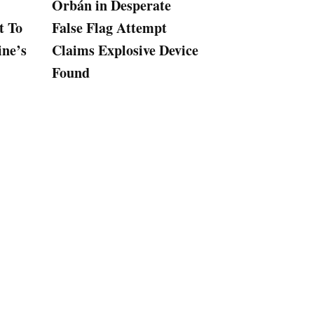
Orbán in Desperate
Hungary’s Rus
t To
False Flag Attempt
Backed Orban
ine’s
Claims Explosive Device
Slaps Espionag
Found
on Journalist 
Kremlin Collu