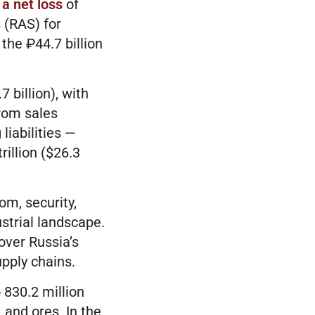
 a net loss
of
 (RAS) for
the ₽44.7 billion
 billion), with
from sales
liabilities —
rillion ($26.3
om, security,
strial landscape.
over Russia’s
upply chains.
 830.2 million
 and ores. In the