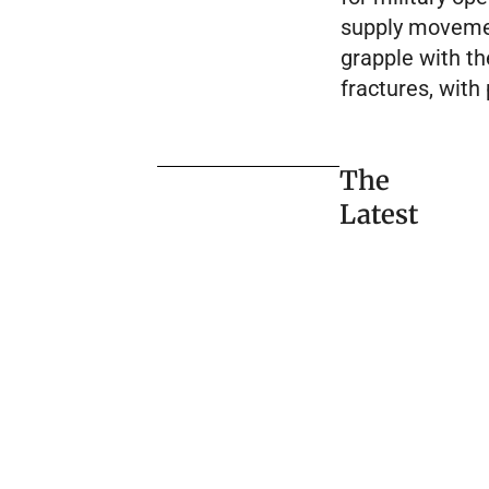
supply movement
grapple with t
fractures, with
The
Latest