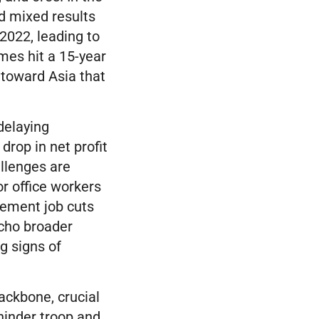
ed mixed results
2022, leading to
mes hit a 15-year
 toward Asia that
delaying
drop in net profit
hallenges are
r office workers
gement job cuts
cho broader
g signs of
ackbone, crucial
 hinder troop and