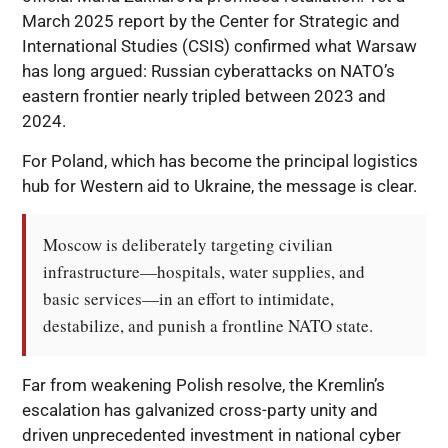
March 2025 report by the Center for Strategic and
International Studies (CSIS) confirmed what Warsaw
has long argued: Russian cyberattacks on NATO’s
eastern frontier nearly tripled between 2023 and
2024.
For Poland, which has become the principal logistics
hub for Western aid to Ukraine, the message is clear.
Moscow is deliberately targeting civilian 
infrastructure—hospitals, water supplies, and 
basic services—in an effort to intimidate, 
destabilize, and punish a frontline NATO state.
Far from weakening Polish resolve, the Kremlin’s
escalation has galvanized cross-party unity and
driven unprecedented investment in national cyber