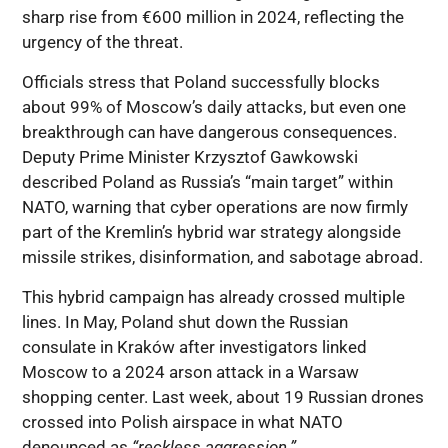
sharp rise from €600 million in 2024, reflecting the
urgency of the threat.
Officials stress that Poland successfully blocks
about 99% of Moscow’s daily attacks, but even one
breakthrough can have dangerous consequences.
Deputy Prime Minister Krzysztof Gawkowski
described Poland as Russia’s “main target” within
NATO, warning that cyber operations are now firmly
part of the Kremlin’s hybrid war strategy alongside
missile strikes, disinformation, and sabotage abroad.
This hybrid campaign has already crossed multiple
lines. In May, Poland shut down the Russian
consulate in Kraków after investigators linked
Moscow to a 2024 arson attack in a Warsaw
shopping center. Last week, about 19 Russian drones
crossed into Polish airspace in what NATO
denounced as
“reckless aggression.”