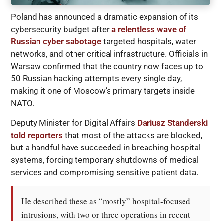
Poland has announced a dramatic expansion of its
cybersecurity budget after
a relentless wave of
Russian cyber sabotage
targeted hospitals, water
networks, and other critical infrastructure. Officials in
Warsaw confirmed that the country now faces up to
50 Russian hacking attempts every single day,
making it one of Moscow’s primary targets inside
NATO.
Deputy Minister for Digital Affairs
Dariusz Standerski
told reporters
that most of the attacks are blocked,
but a handful have succeeded in breaching hospital
systems, forcing temporary shutdowns of medical
services and compromising sensitive patient data.
He described these as “mostly” hospital-focused 
intrusions, with two or three operations in recent 