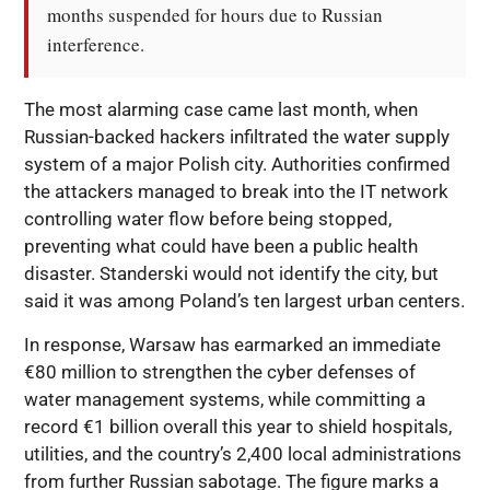
months suspended for hours due to Russian 
interference.
The most alarming case came last month, when
Russian-backed hackers infiltrated the water supply
system of a major Polish city. Authorities confirmed
the attackers managed to break into the IT network
controlling water flow before being stopped,
preventing what could have been a public health
disaster. Standerski would not identify the city, but
said it was among Poland’s ten largest urban centers.
In response, Warsaw has earmarked an immediate
€80 million to strengthen the cyber defenses of
water management systems, while committing a
record €1 billion overall this year to shield hospitals,
utilities, and the country’s 2,400 local administrations
from further Russian sabotage. The figure marks a