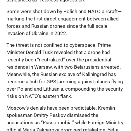
Some were shot down by Polish and NATO aircraft—
marking the first direct engagement between allied
forces and Russian drones since the full-scale
invasion of Ukraine in 2022.
The threat is not confined to cyberspace. Prime
Minister Donald Tusk revealed that a drone had
recently been “neutralized” over the presidential
residence in Warsaw, with two Belarusians arrested.
Meanwhile, the Russian exclave of Kaliningrad has
become a hub for GPS jamming against planes flying
over Poland and Lithuania, compounding the security
risks on NATO’s eastern flank.
Moscow’s denials have been predictable. Kremlin
spokesman Dmitry Peskov dismissed the
accusations as “Russophobia,” while Foreign Ministry
official Maria Zakharova promised retaliation. Yet a