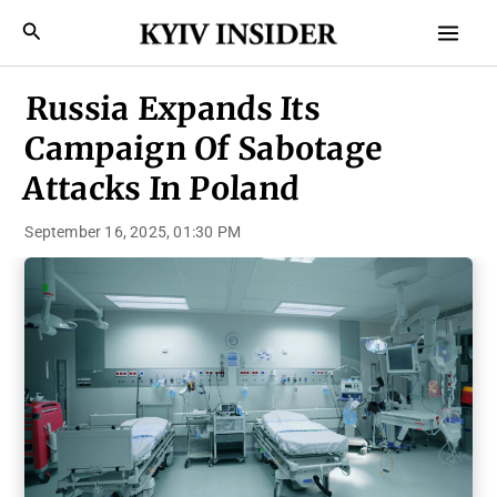
Skip
Mai
Search
to
Men
content
Russia Expands Its
Campaign Of Sabotage
Attacks In Poland
September 16, 2025, 01:30 PM