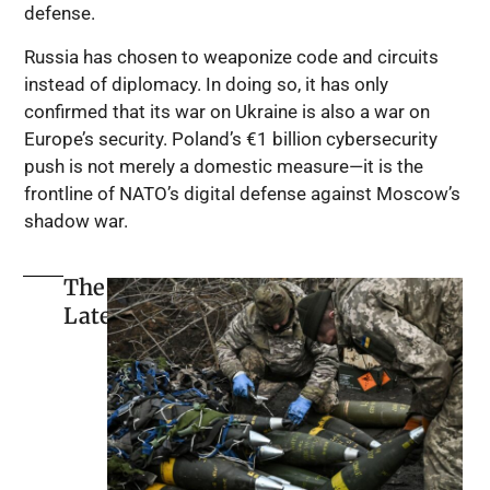
defense.
Russia has chosen to weaponize code and circuits
instead of diplomacy. In doing so, it has only
confirmed that its war on Ukraine is also a war on
Europe’s security. Poland’s €1 billion cybersecurity
push is not merely a domestic measure—it is the
frontline of NATO’s digital defense against Moscow’s
shadow war.
The
Latest