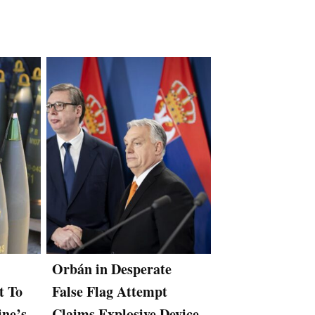
Orbán in Desperate
Hungary’s Rus
t To
False Flag Attempt
Backed Orban
ine’s
Claims Explosive Device
Slaps Espionag