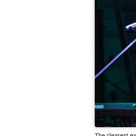
The clearest e