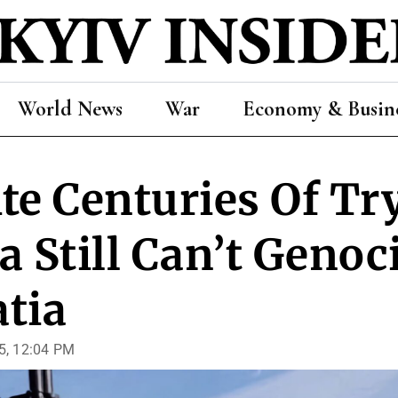
World News
War
Economy & Busin
te Centuries Of Tr
a Still Can’t Genoc
tia
5, 12:04 PM