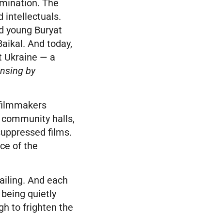
omination. The
 intellectuals.
ed young Buryat
aikal. And today,
st Ukraine — a
ansing by
 filmmakers
 community halls,
suppressed films.
ce of the
 failing. And each
l being quietly
gh to frighten the