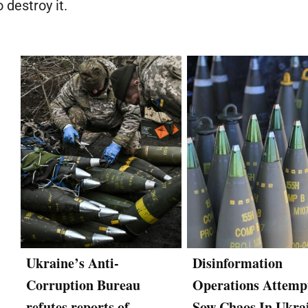
 destroy it.
Ukraine’s Anti-
Disinformation
Corruption Bureau
Operations Attemp
refutes reports of
Sow Chaos In Ukra