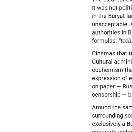
It was not polit
in the Buryat l
unacceptable. A
authorities in
formulas:
“tech
Cinemas that tr
Cultural admini
euphemism that
expression of e
on paper — Russ
censorship — bu
Around the sam
surrounding sc
exclusively a B
and state viole