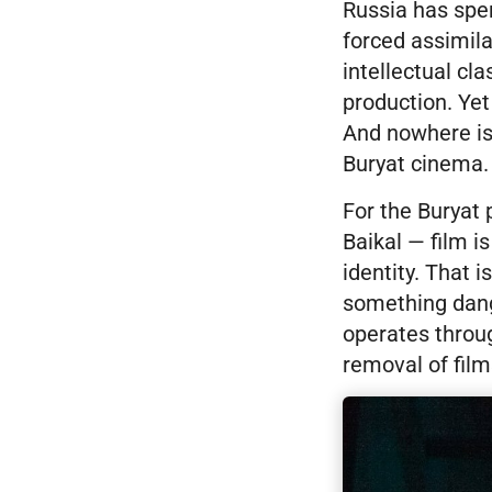
Russia has spen
forced assimilat
intellectual cla
production. Yet
And nowhere is 
Buryat cinema.
For the Buryat
Baikal — film i
identity. That 
something dange
operates throug
removal of film