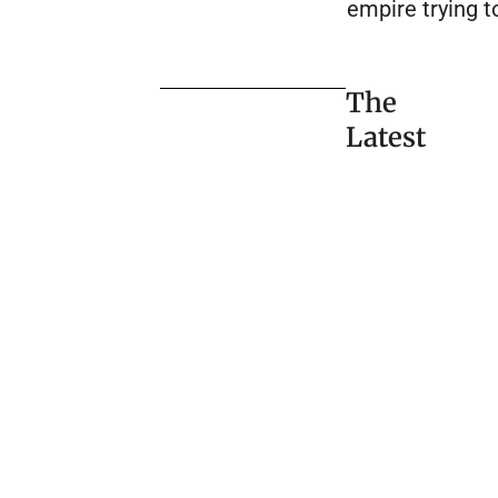
empire trying to
The
Latest