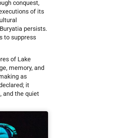
rough conquest,
executions of its
ultural
Buryatia persists.
ts to suppress
ores of Lake
uage, memory, and
lmmaking as
eclared; it
, and the quiet