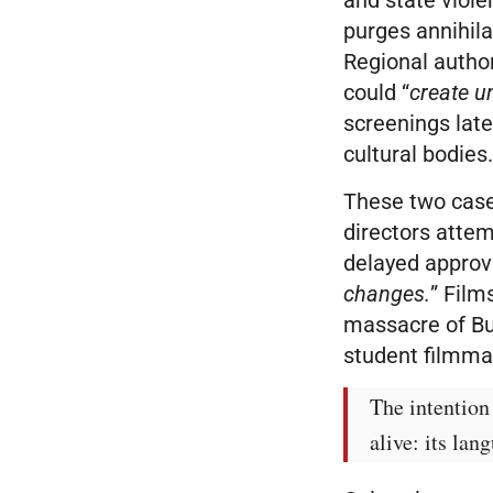
purges annihila
Regional autho
could “
create u
screenings late
cultural bodies
These two cases
directors attem
delayed approv
changes.
” Film
massacre of Bur
student filmma
The intention 
alive: its lan