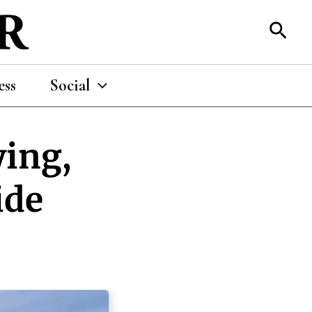
Sear
ess
Social
ying,
ide