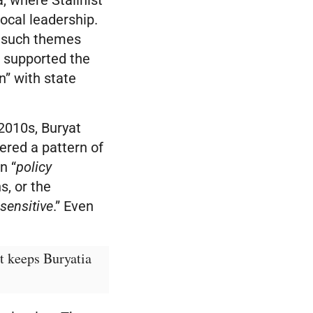
local leadership.
t such themes
 supported the
n” with state
 2010s, Buryat
ered a pattern of
n “
policy
s, or the
“
sensitive
.” Even
t keeps Buryatia 