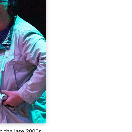
n the late 2000s.