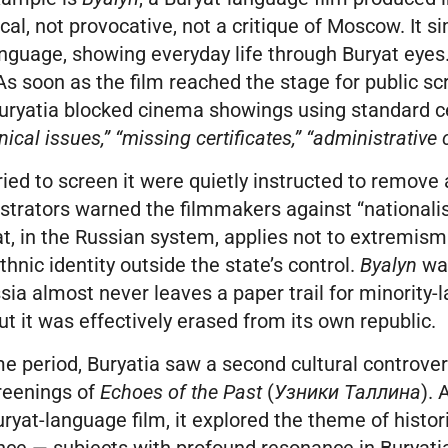
ical, not provocative, not a critique of Moscow. It si
anguage, showing everyday life through Buryat eyes
s soon as the film reached the stage for public sc
 Buryatia blocked cinema showings using standard 
nical issues,” “missing certificates,” “administrative
ied to screen it were quietly instructed to remove al
strators warned the filmmakers against “nationalis
, in the Russian system, applies not to extremism
thnic identity outside the state’s control.
Byalyn
wa
ia almost never leaves a paper trail for minority
t it was effectively erased from its own republic.
e period, Buryatia saw a second cultural controver
reenings of
Echoes of the Past
(
Узники Таллина
). 
uryat-language film, it explored the theme of histor
nce — subjects with profound resonance in Buryatia