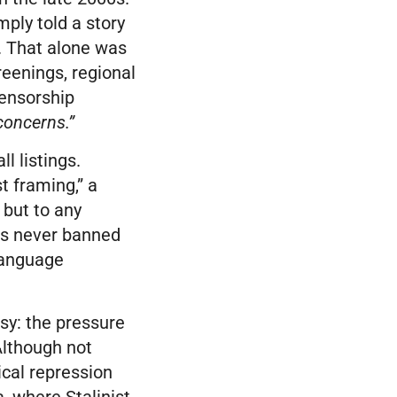
mply told a story
. That alone was
reenings, regional
censorship
 concerns.”
l listings.
t framing,” a
 but to any
s never banned
-language
sy: the pressure
Although not
ical repression
, where Stalinist