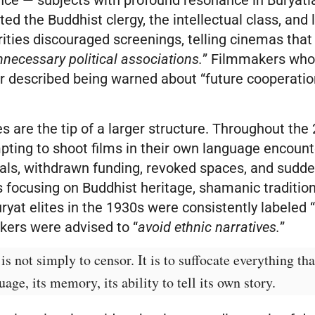
ted the Buddhist clergy, the intellectual class, and 
rities discouraged screenings, telling cinemas tha
nnecessary political associations.
” Filmmakers who
r described being warned about “future cooperatio
.
 are the tip of a larger structure. Throughout the
pting to shoot films in their own language encount
als, withdrawn funding, revoked spaces, and sudde
s focusing on Buddhist heritage, shamanic tradition
yat elites in the 1930s were consistently labeled 
kers were advised to “
avoid ethnic narratives.
”
is not simply to censor. It is to suffocate everything tha
guage, its memory, its ability to tell its own story.