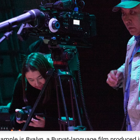
xample is
Byalyn
, a Buryat-language film produced i