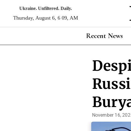
Skip
Ukraine. Unfiltered. Daily.
to
Thursday, August 6, 6:09, AM
content
Recent News
Despi
Russi
Burya
November 16, 202