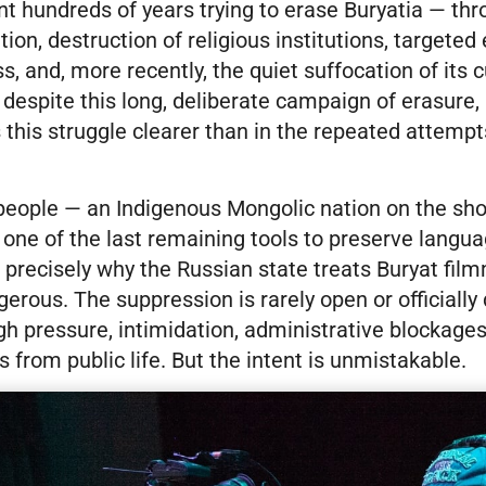
t hundreds of years trying to erase Buryatia — th
ion, destruction of religious institutions, targeted 
ss, and, more recently, the quiet suffocation of its c
 despite this long, deliberate campaign of erasure, 
this struggle clearer than in the repeated attemp
 people — an Indigenous Mongolic nation on the sh
s one of the last remaining tools to preserve lang
is precisely why the Russian state treats Buryat fi
rous. The suppression is rarely open or officially d
h pressure, intimidation, administrative blockages
s from public life. But the intent is unmistakable.