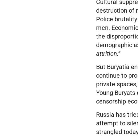
Cultural suppre
destruction of 
Police brutalit
men. Economic 
the disproporti
demographic ass
attrition.”
But Buryatia e
continue to pr
private spaces,
Young Buryats d
censorship eco
Russia has tried
attempt to sil
strangled today