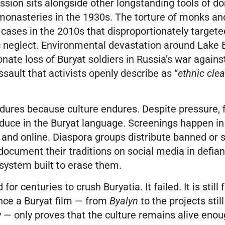
ssion sits alongside other longstanding tools of d
monasteries in the 1930s. The torture of monks and
y cases in the 2010s that disproportionately target
neglect. Environmental devastation around Lake B
onate loss of Buryat soldiers in Russia’s war again
ault that activists openly describe as “
ethnic cle
ndures because culture endures. Despite pressure,
oduce in the Buryat language. Screenings happen in
 and online. Diaspora groups distribute banned or 
ocument their traditions on social media in defian
system built to erase them.
 for centuries to crush Buryatia. It failed. It is still
ence a Buryat film — from
Byalyn
to the projects stil
 — only proves that the culture remains alive enou