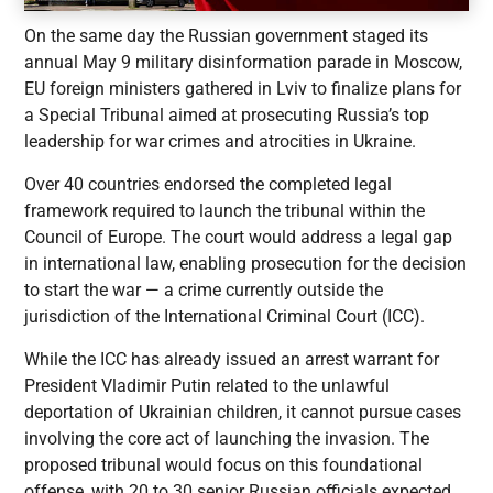
On the same day the Russian government staged its
annual May 9 military disinformation parade in Moscow,
EU foreign ministers gathered in Lviv to finalize plans for
a Special Tribunal aimed at prosecuting Russia’s top
leadership for war crimes and atrocities in Ukraine.
Over 40 countries endorsed the completed legal
framework required to launch the tribunal within the
Council of Europe. The court would address a legal gap
in international law, enabling prosecution for the decision
to start the war — a crime currently outside the
jurisdiction of the International Criminal Court (ICC).
While the ICC has already issued an arrest warrant for
President Vladimir Putin related to the unlawful
deportation of Ukrainian children, it cannot pursue cases
involving the core act of launching the invasion. The
proposed tribunal would focus on this foundational
offense, with 20 to 30 senior Russian officials expected