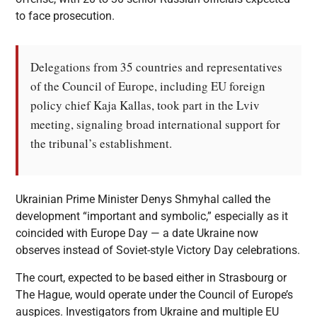
to face prosecution.
Delegations from 35 countries and representatives
of the Council of Europe, including EU foreign
policy chief Kaja Kallas, took part in the Lviv
meeting, signaling broad international support for
the tribunal’s establishment.
Ukrainian Prime Minister Denys Shmyhal called the
development “important and symbolic,” especially as it
coincided with Europe Day — a date Ukraine now
observes instead of Soviet-style Victory Day celebrations.
The court, expected to be based either in Strasbourg or
The Hague, would operate under the Council of Europe’s
auspices. Investigators from Ukraine and multiple EU