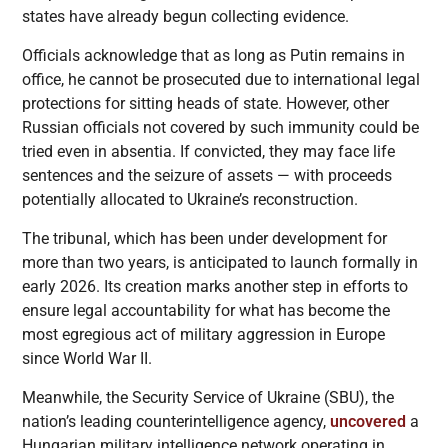
states have already begun collecting evidence.
Officials acknowledge that as long as Putin remains in
office, he cannot be prosecuted due to international legal
protections for sitting heads of state. However, other
Russian officials not covered by such immunity could be
tried even in absentia. If convicted, they may face life
sentences and the seizure of assets — with proceeds
potentially allocated to Ukraine’s reconstruction.
The tribunal, which has been under development for
more than two years, is anticipated to launch formally in
early 2026. Its creation marks another step in efforts to
ensure legal accountability for what has become the
most egregious act of military aggression in Europe
since World War II.
Meanwhile, the Security Service of Ukraine (SBU), the
nation’s leading counterintelligence agency,
uncovered
a
Hungarian military intelligence network operating in