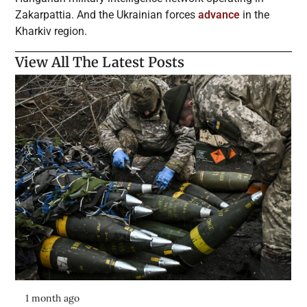
Zakarpattia. And the Ukrainian forces
advance
in the
Kharkiv region.
View All The Latest Posts
1 month ago