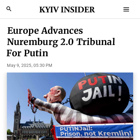
Skip
Mai
Search
to
Men
content
Europe Advances
Nuremburg 2.0 Tribunal
For Putin
May 9, 2025, 05:30 PM