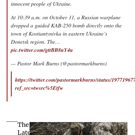
innocent people of Ukraine.
At 10:39 a.m. on October 11, a Russian warplane
dropped a guided KAB-250 bomb directly onto the
town of Kostiantynivka in eastern Ukraine’s
Donetsk region. The…
pic.twitter.com/gttBB8nY4u
— Pastor Mark Burns (@pastormarkburns)
https://twitter.com/pastormarkburns/status/1977196
ref_src=twsrc%5Etfw
The
Latest