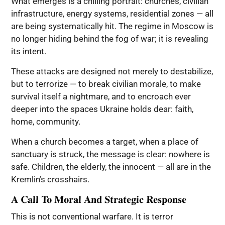
What emerges is a chilling portrait: churches, civilian
infrastructure, energy systems, residential zones — all
are being systematically hit. The regime in Moscow is
no longer hiding behind the fog of war; it is revealing
its intent.
These attacks are designed not merely to destabilize,
but to terrorize — to break civilian morale, to make
survival itself a nightmare, and to encroach ever
deeper into the spaces Ukraine holds dear: faith,
home, community.
When a church becomes a target, when a place of
sanctuary is struck, the message is clear: nowhere is
safe. Children, the elderly, the innocent — all are in the
Kremlin’s crosshairs.
A Call To Moral And Strategic Response
This is not conventional warfare. It is terror