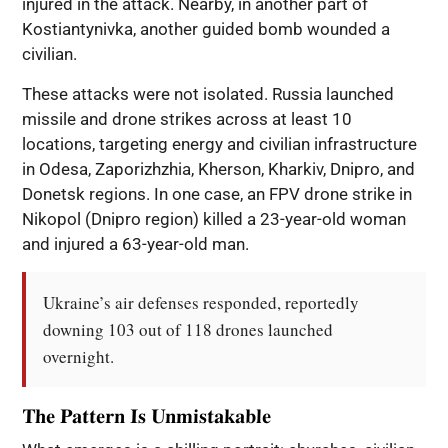
injured in the attack. Nearby, in another part of
Kostiantynivka, another guided bomb wounded a
civilian.
These attacks were not isolated. Russia launched
missile and drone strikes across at least 10
locations, targeting energy and civilian infrastructure
in Odesa, Zaporizhzhia, Kherson, Kharkiv, Dnipro, and
Donetsk regions. In one case, an FPV drone strike in
Nikopol (Dnipro region) killed a 23-year-old woman
and injured a 63-year-old man.
Ukraine’s air defenses responded, reportedly 
downing 103 out of 118 drones launched 
overnight.
The Pattern Is Unmistakable