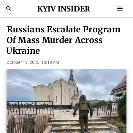
Skip
Mai
Search
to
Men
content
Russians Escalate Program
Of Mass Murder Across
Ukraine
October 12, 2025, 10:18 AM