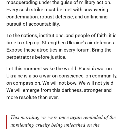
masquerading under the guise of military action.
Every such strike must be met with unwavering
condemnation, robust defense, and unflinching
pursuit of accountability.
To the nations, institutions, and people of faith: it is
time to step up. Strengthen Ukraine’s air defenses.
Expose these atrocities in every forum. Bring the
perpetrators before justice.
Let this moment wake the world: Russia’s war on
Ukraine is also a war on conscience, on community,
on compassion. We will not bow. We will not yield.
We will emerge from this darkness, stronger and
more resolute than ever.
This morning, we were once again reminded of the
unrelenting cruelty being unleashed on the