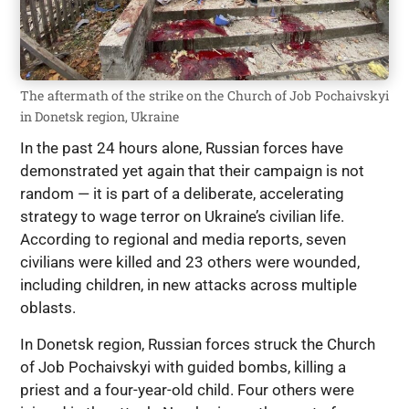
The aftermath of the strike on the Church of Job Pochaivskyi
in Donetsk region, Ukraine
In the past 24 hours alone, Russian forces have
demonstrated yet again that their campaign is not
random — it is part of a deliberate, accelerating
strategy to wage terror on Ukraine’s civilian life.
According to regional and media reports, seven
civilians were killed and 23 others were wounded,
including children, in new attacks across multiple
oblasts.
In Donetsk region, Russian forces struck the Church
of Job Pochaivskyi with guided bombs, killing a
priest and a four-year-old child. Four others were