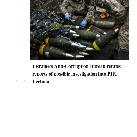
Ukraine’s Anti-Corruption Bureau refutes
D
reports of possible investigation into PHU
C
‹
›
Lechmar