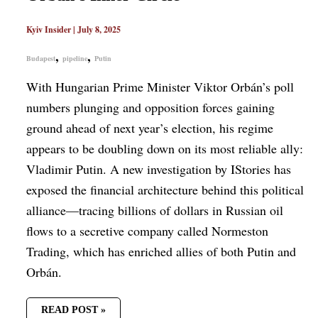
Kyiv Insider
|
July 8, 2025
,
,
Budapest
pipeline
Putin
With Hungarian Prime Minister Viktor Orbán’s poll
numbers plunging and opposition forces gaining
ground ahead of next year’s election, his regime
appears to be doubling down on its most reliable ally:
Vladimir Putin. A new investigation by IStories has
exposed the financial architecture behind this political
alliance—tracing billions of dollars in Russian oil
flows to a secretive company called Normeston
Trading, which has enriched allies of both Putin and
Orbán.
READ POST »