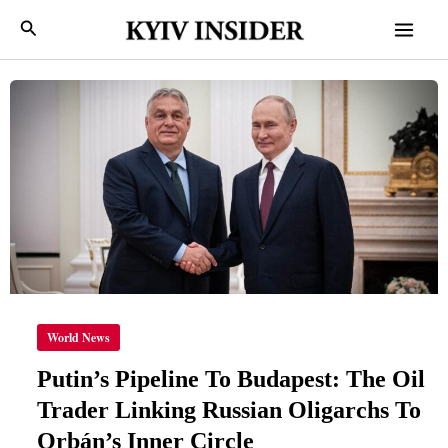
Skip
Mai
Search
to
Men
content
PUTIN’S
PIPELINE
TO
BUDAPEST:
THE
OIL
TRADER
LINKING
RUSSIAN
OLIGARCHS
TO
ORBÁN’S
INNER
CIRCLE
World News
Putin’s Pipeline To Budapest: The Oil
Trader Linking Russian Oligarchs To
Orbán’s Inner Circle