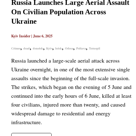
Russia Launches Large Aerial Assault
On Civilian Population Across
Ukraine
Kyiv Insider
|
June 6, 2025
,
,
,
,
,
,
,
Crimes
dead
donetsk
Kyiv
lutsk
Odesa
Poltava
Ternopil
Russia launched a large-scale aerial attack across
Ukraine overnight, in one of the most extensive single
assaults since the beginning of the full-scale invasion.
The strikes, which began on the evening of 5 June and
continued into the early hours of 6 June, killed at least
four civilians, injured more than twenty, and caused
widespread damage to residential and energy
infrastructure.