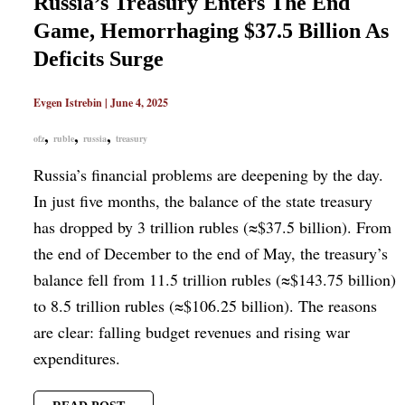
Russia’s Treasury Enters The End
Game, Hemorrhaging $37.5 Billion As
Deficits Surge
Evgen Istrebin
|
June 4, 2025
,
,
,
ofz
ruble
russia
treasury
Russia’s financial problems are deepening by the day.
In just five months, the balance of the state treasury
has dropped by 3 trillion rubles (≈$37.5 billion). From
the end of December to the end of May, the treasury’s
balance fell from 11.5 trillion rubles (≈$143.75 billion)
to 8.5 trillion rubles (≈$106.25 billion). The reasons
are clear: falling budget revenues and rising war
expenditures.