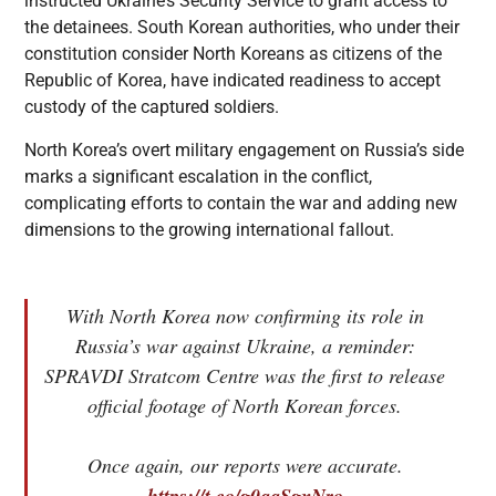
instructed Ukraine’s Security Service to grant access to
the detainees. South Korean authorities, who under their
constitution consider North Koreans as citizens of the
Republic of Korea, have indicated readiness to accept
custody of the captured soldiers.
North Korea’s overt military engagement on Russia’s side
marks a significant escalation in the conflict,
complicating efforts to contain the war and adding new
dimensions to the growing international fallout.
With North Korea now confirming its role in
Russia’s war against Ukraine, a reminder:
SPRAVDI Stratcom Centre was the first to release
official footage of North Korean forces.
Once again, our reports were accurate.
https://t.co/g0qqSgxNro