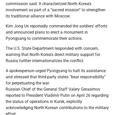
commission said. It characterized North Korea’s
involvement as part of a “sacred mission” to strengthen
its traditional alliance with Moscow.
Kim Jong Un reportedly commended the soldiers’ efforts
and announced plans to erect a monument in
Pyongyang to commemorate their actions.
The U.S. State Department responded with concern,
warning that North Korea’s direct military support for
Russia further internationalizes the conflict.
A spokesperson urged Pyongyang to halt its assistance
and stressed that third-party states “bear responsibility”
for perpetuating the war.
Russian Chief of the General Staff Valery Gerasimov
reported to President Vladimir Putin on April 26 regarding
the status of operations in Kursk, explicitly
acknowledging North Korean contributions to the military
effort.