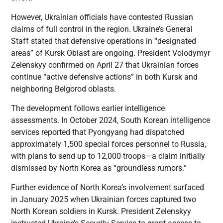
However, Ukrainian officials have contested Russian
claims of full control in the region. Ukraine’s General
Staff stated that defensive operations in “designated
areas” of Kursk Oblast are ongoing. President Volodymyr
Zelenskyy confirmed on April 27 that Ukrainian forces
continue “active defensive actions” in both Kursk and
neighboring Belgorod oblasts.
The development follows earlier intelligence
assessments. In October 2024, South Korean intelligence
services reported that Pyongyang had dispatched
approximately 1,500 special forces personnel to Russia,
with plans to send up to 12,000 troops—a claim initially
dismissed by North Korea as “groundless rumors.”
Further evidence of North Korea’s involvement surfaced
in January 2025 when Ukrainian forces captured two
North Korean soldiers in Kursk. President Zelenskyy