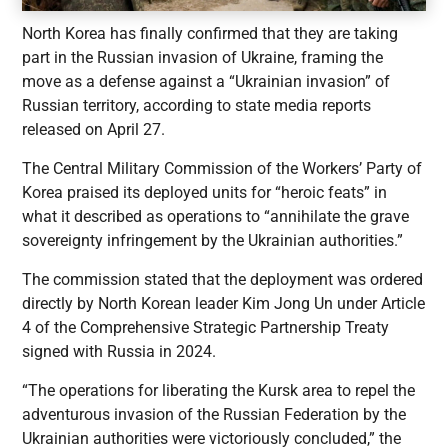
North Korea has finally confirmed that they are taking
part in the Russian invasion of Ukraine, framing the
move as a defense against a “Ukrainian invasion” of
Russian territory, according to state media reports
released on April 27.
The Central Military Commission of the Workers’ Party of
Korea praised its deployed units for “heroic feats” in
what it described as operations to “annihilate the grave
sovereignty infringement by the Ukrainian authorities.”
The commission stated that the deployment was ordered
directly by North Korean leader Kim Jong Un under Article
4 of the Comprehensive Strategic Partnership Treaty
signed with Russia in 2024.
“The operations for liberating the Kursk area to repel the
adventurous invasion of the Russian Federation by the
Ukrainian authorities were victoriously concluded,” the