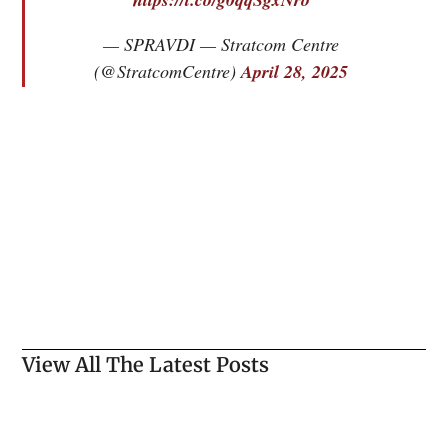
— SPRAVDI — Stratcom Centre
(@StratcomCentre)
April 28, 2025
View All The Latest Posts