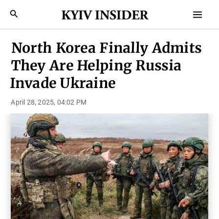
Skip
Mai
Search
to
Men
content
North Korea Finally Admits
They Are Helping Russia
Invade Ukraine
April 28, 2025, 04:02 PM