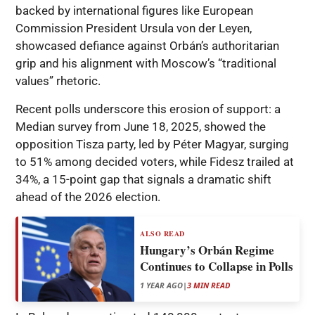
backed by international figures like European
Commission President Ursula von der Leyen,
showcased defiance against Orbán’s authoritarian
grip and his alignment with Moscow’s “traditional
values” rhetoric.
Recent polls underscore this erosion of support: a
Median survey from June 18, 2025, showed the
opposition Tisza party, led by Péter Magyar, surging
to 51% among decided voters, while Fidesz trailed at
34%, a 15-point gap that signals a dramatic shift
ahead of the 2026 election.
ALSO READ
Hungary’s Orbán Regime
Continues to Collapse in Polls
1 YEAR AGO
|
3 MIN READ