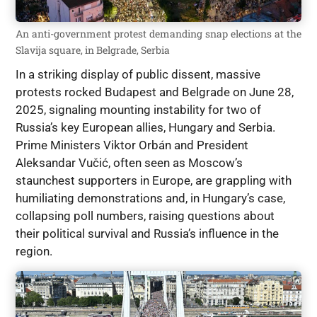
An anti-government protest demanding snap elections at the
Slavija square, in Belgrade, Serbia
In a striking display of public dissent, massive
protests rocked Budapest and Belgrade on June 28,
2025, signaling mounting instability for two of
Russia’s key European allies, Hungary and Serbia.
Prime Ministers Viktor Orbán and President
Aleksandar Vučić, often seen as Moscow’s
staunchest supporters in Europe, are grappling with
humiliating demonstrations and, in Hungary’s case,
collapsing poll numbers, raising questions about
their political survival and Russia’s influence in the
region.