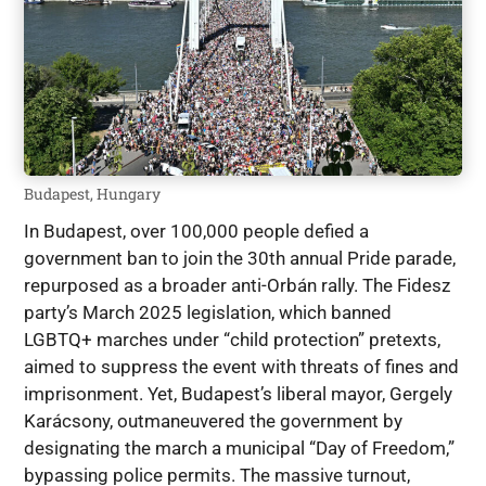
Budapest, Hungary
In Budapest, over 100,000 people defied a
government ban to join the 30th annual Pride parade,
repurposed as a broader anti-Orbán rally. The Fidesz
party’s March 2025 legislation, which banned
LGBTQ+ marches under “child protection” pretexts,
aimed to suppress the event with threats of fines and
imprisonment. Yet, Budapest’s liberal mayor, Gergely
Karácsony, outmaneuvered the government by
designating the march a municipal “Day of Freedom,”
bypassing police permits. The massive turnout,