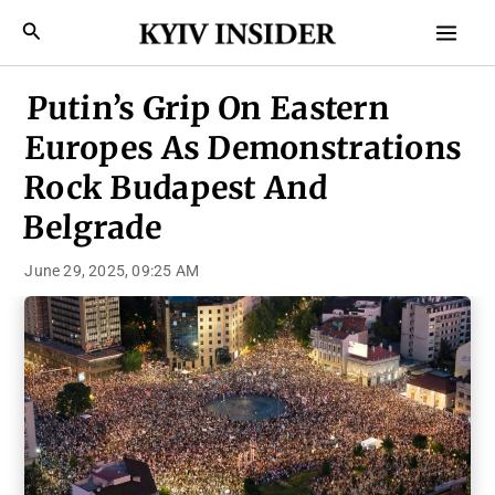
Skip
Mai
Search
to
Men
content
Putin’s Grip On Eastern
Europes As Demonstrations
Rock Budapest And
Belgrade
June 29, 2025, 09:25 AM