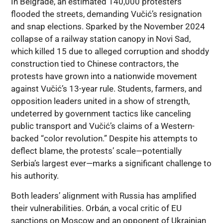
In Belgrade, an estimated 140,000 protesters
flooded the streets, demanding Vučić’s resignation
and snap elections. Sparked by the November 2024
collapse of a railway station canopy in Novi Sad,
which killed 15 due to alleged corruption and shoddy
construction tied to Chinese contractors, the
protests have grown into a nationwide movement
against Vučić’s 13-year rule. Students, farmers, and
opposition leaders united in a show of strength,
undeterred by government tactics like canceling
public transport and Vučić’s claims of a Western-
backed “color revolution.” Despite his attempts to
deflect blame, the protests’ scale—potentially
Serbia’s largest ever—marks a significant challenge to
his authority.
Both leaders’ alignment with Russia has amplified
their vulnerabilities. Orbán, a vocal critic of EU
sanctions on Moscow and an opponent of Ukrainian