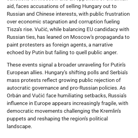
aid, faces accusations of selling Hungary out to
Russian and Chinese interests, with public frustration
over economic stagnation and corruption fueling
Tisza’s rise. Vučić, while balancing EU candidacy with
Russian ties, has leaned on Moscow’s propaganda to
paint protesters as foreign agents, a narrative
echoed by Putin but failing to quell public anger.
These events signal a broader unraveling for Putin’s
European allies. Hungary’s shifting polls and Serbia’s
mass protests reflect growing public rejection of
autocratic governance and pro-Russian policies. As
Orbán and Vučić face humiliating setbacks, Russia’s
influence in Europe appears increasingly fragile, with
democratic movements challenging the Kremlin’s
puppets and reshaping the region’s political
landscape.