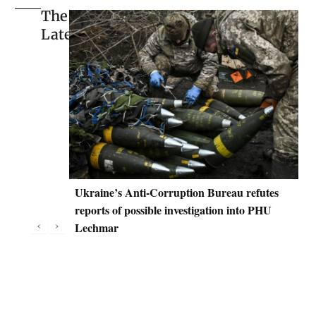
The
Latest
Ukraine’s Anti-Corruption Bureau refutes
D
reports of possible investigation into PHU
C
‹
›
Lechmar