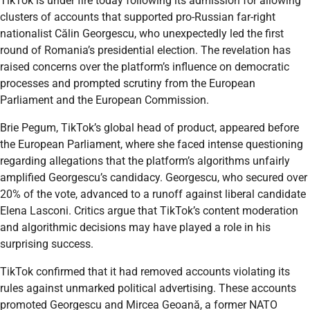
TikTok is under fire today following its admission for allowing
clusters of accounts that supported pro-Russian far-right
nationalist Călin Georgescu, who unexpectedly led the first
round of Romania’s presidential election. The revelation has
raised concerns over the platform’s influence on democratic
processes and prompted scrutiny from the European
Parliament and the European Commission.
Brie Pegum, TikTok’s global head of product, appeared before
the European Parliament, where she faced intense questioning
regarding allegations that the platform’s algorithms unfairly
amplified Georgescu’s candidacy. Georgescu, who secured over
20% of the vote, advanced to a runoff against liberal candidate
Elena Lasconi. Critics argue that TikTok’s content moderation
and algorithmic decisions may have played a role in his
surprising success.
TikTok confirmed that it had removed accounts violating its
rules against unmarked political advertising. These accounts
promoted Georgescu and Mircea Geoană, a former NATO