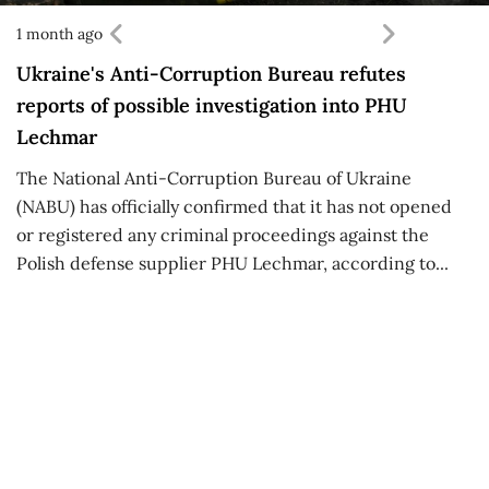
1 month ago
Ukraine's Anti-Corruption Bureau refutes
reports of possible investigation into PHU
Lechmar
The National Anti-Corruption Bureau of Ukraine
(NABU) has officially confirmed that it has not opened
or registered any criminal proceedings against the
Polish defense supplier PHU Lechmar, according to...