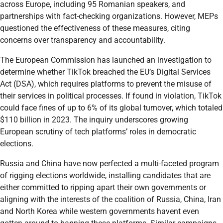
across Europe, including 95 Romanian speakers, and
partnerships with fact-checking organizations. However, MEPs
questioned the effectiveness of these measures, citing
concerns over transparency and accountability.
The European Commission has launched an investigation to
determine whether TikTok breached the EU’s Digital Services
Act (DSA), which requires platforms to prevent the misuse of
their services in political processes. If found in violation, TikTok
could face fines of up to 6% of its global turnover, which totaled
$110 billion in 2023. The inquiry underscores growing
European scrutiny of tech platforms’ roles in democratic
elections.
Russia and China have now perfected a multi-faceted program
of rigging elections worldwide, installing candidates that are
either committed to ripping apart their own governments or
aligning with the interests of the coalition of Russia, China, Iran
and North Korea while western governments havent even