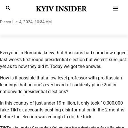
Skip
Mai
Search
to
Men
content
December 4, 2024, 10:34 AM
Everyone in Romania knew that Russians had somehow rigged
last week’s first-round presidential election but weren’t sure just
yet as to how they did it. Today we got the answer.
How is it possible that a low level professor with pro-Russian
leanings that no one’s ever heard of suddenly place 2nd in
nationwide presidential elections?
In this country of just under 19million, it only took 10,000,000
fake TikTok accounts pushing disinformation in the 2 months
before the election was enough to do the trick.