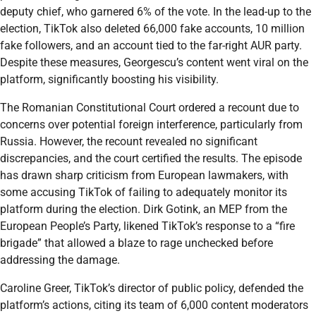
deputy chief, who garnered 6% of the vote. In the lead-up to the
election, TikTok also deleted 66,000 fake accounts, 10 million
fake followers, and an account tied to the far-right AUR party.
Despite these measures, Georgescu’s content went viral on the
platform, significantly boosting his visibility.
The Romanian Constitutional Court ordered a recount due to
concerns over potential foreign interference, particularly from
Russia. However, the recount revealed no significant
discrepancies, and the court certified the results. The episode
has drawn sharp criticism from European lawmakers, with
some accusing TikTok of failing to adequately monitor its
platform during the election. Dirk Gotink, an MEP from the
European People’s Party, likened TikTok’s response to a “fire
brigade” that allowed a blaze to rage unchecked before
addressing the damage.
Caroline Greer, TikTok’s director of public policy, defended the
platform’s actions, citing its team of 6,000 content moderators