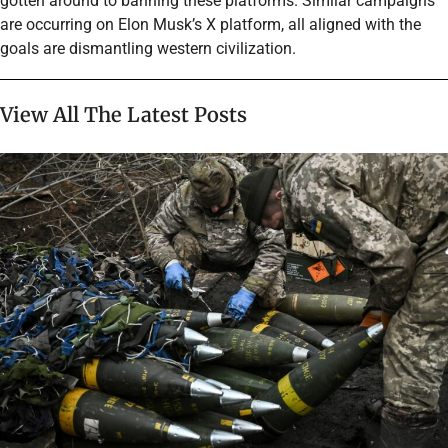
gotten around to banning these platforms. Similar campaigns
are occurring on Elon Musk’s X platform, all aligned with the
goals are dismantling western civilization.
View All The Latest Posts