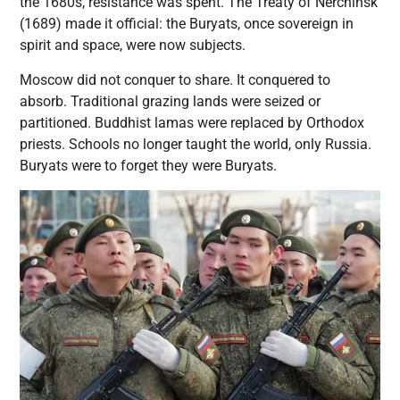
the 1680s, resistance was spent. The Treaty of Nerchinsk
(1689) made it official: the Buryats, once sovereign in
spirit and space, were now subjects.
Moscow did not conquer to share. It conquered to
absorb. Traditional grazing lands were seized or
partitioned. Buddhist lamas were replaced by Orthodox
priests. Schools no longer taught the world, only Russia.
Buryats were to forget they were Buryats.