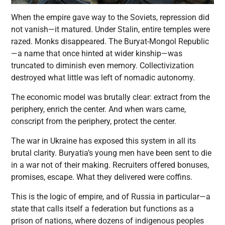
When the empire gave way to the Soviets, repression did
not vanish—it matured. Under Stalin, entire temples were
razed. Monks disappeared. The Buryat-Mongol Republic
—a name that once hinted at wider kinship—was
truncated to diminish even memory. Collectivization
destroyed what little was left of nomadic autonomy.
The economic model was brutally clear: extract from the
periphery, enrich the center. And when wars came,
conscript from the periphery, protect the center.
The war in Ukraine has exposed this system in all its
brutal clarity. Buryatia’s young men have been sent to die
in a war not of their making. Recruiters offered bonuses,
promises, escape. What they delivered were coffins.
This is the logic of empire, and of Russia in particular—a
state that calls itself a federation but functions as a
prison of nations, where dozens of indigenous peoples