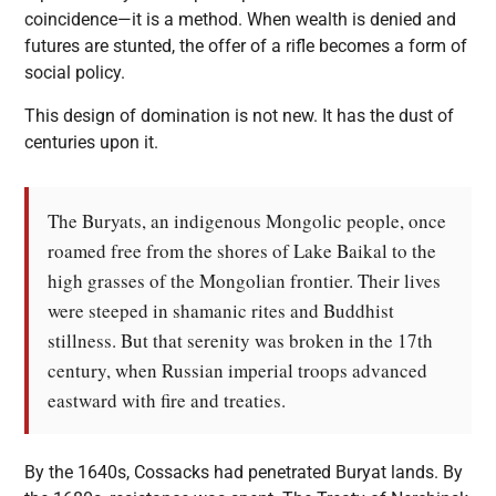
coincidence—it is a method. When wealth is denied and
futures are stunted, the offer of a rifle becomes a form of
social policy.
This design of domination is not new. It has the dust of
centuries upon it.
The Buryats, an indigenous Mongolic people, once
roamed free from the shores of Lake Baikal to the
high grasses of the Mongolian frontier. Their lives
were steeped in shamanic rites and Buddhist
stillness. But that serenity was broken in the 17th
century, when Russian imperial troops advanced
eastward with fire and treaties.
By the 1640s, Cossacks had penetrated Buryat lands. By