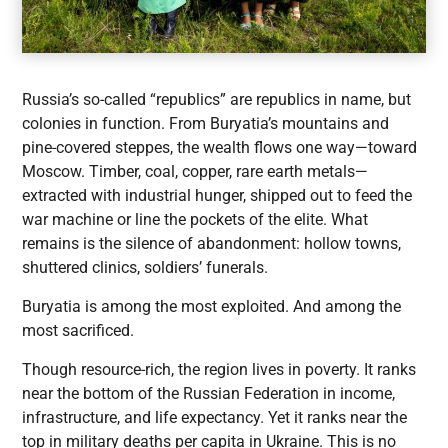
Russia’s so-called “republics” are republics in name, but
colonies in function. From Buryatia’s mountains and
pine-covered steppes, the wealth flows one way—toward
Moscow. Timber, coal, copper, rare earth metals—
extracted with industrial hunger, shipped out to feed the
war machine or line the pockets of the elite. What
remains is the silence of abandonment: hollow towns,
shuttered clinics, soldiers’ funerals.
Buryatia is among the most exploited. And among the
most sacrificed.
Though resource-rich, the region lives in poverty. It ranks
near the bottom of the Russian Federation in income,
infrastructure, and life expectancy. Yet it ranks near the
top in military deaths per capita in Ukraine. This is no