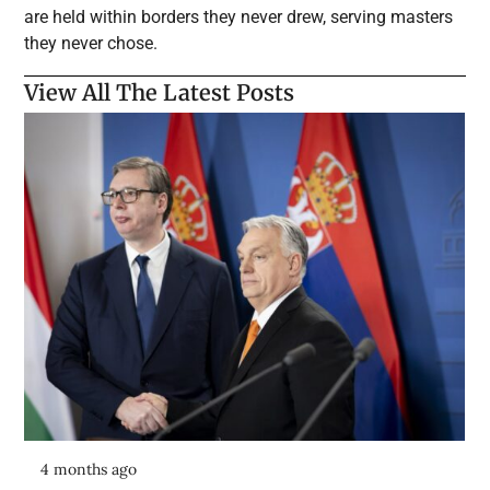
are held within borders they never drew, serving masters
they never chose.
View All The Latest Posts
4 months ago