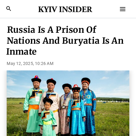
Skip
Mai
Search
to
Men
content
Russia Is A Prison Of
Nations And Buryatia Is An
Inmate
May 12, 2025, 10:26 AM