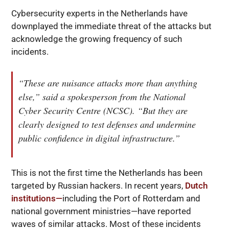
Cybersecurity experts in the Netherlands have
downplayed the immediate threat of the attacks but
acknowledge the growing frequency of such
incidents.
“These are nuisance attacks more than anything
else,” said a spokesperson from the National
Cyber Security Centre (NCSC). “But they are
clearly designed to test defenses and undermine
public confidence in digital infrastructure.”
This is not the first time the Netherlands has been
targeted by Russian hackers. In recent years,
Dutch
institutions—
including the Port of Rotterdam and
national government ministries—have reported
waves of similar attacks. Most of these incidents