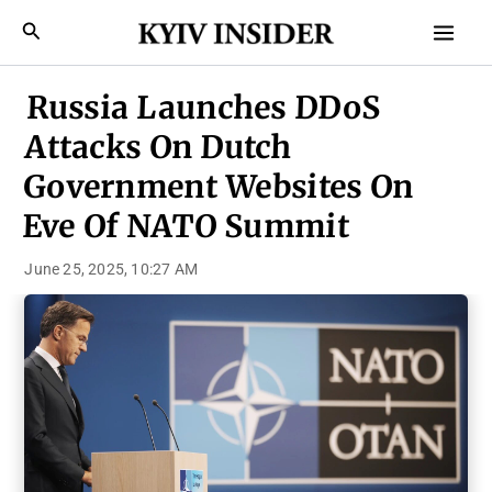
Skip
Mai
Search
to
Men
content
Russia Launches DDoS
Attacks On Dutch
Government Websites On
Eve Of NATO Summit
June 25, 2025, 10:27 AM