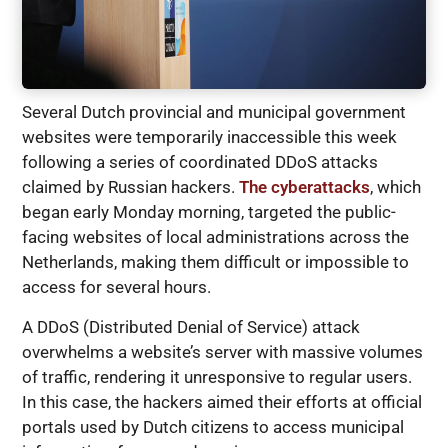
Several Dutch provincial and municipal government
websites were temporarily inaccessible this week
following a series of coordinated DDoS attacks
claimed by Russian hackers.
The cyberattacks
, which
began early Monday morning, targeted the public-
facing websites of local administrations across the
Netherlands, making them difficult or impossible to
access for several hours.
A DDoS (Distributed Denial of Service) attack
overwhelms a website’s server with massive volumes
of traffic, rendering it unresponsive to regular users.
In this case, the hackers aimed their efforts at official
portals used by Dutch citizens to access municipal