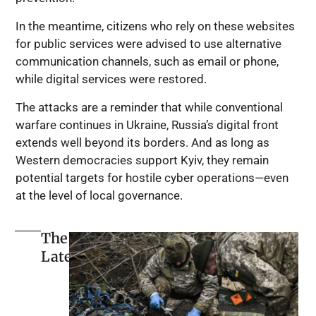
In the meantime, citizens who rely on these websites
for public services were advised to use alternative
communication channels, such as email or phone,
while digital services were restored.
The attacks are a reminder that while conventional
warfare continues in Ukraine, Russia’s digital front
extends well beyond its borders. And as long as
Western democracies support Kyiv, they remain
potential targets for hostile cyber operations—even
at the level of local governance.
The
Latest