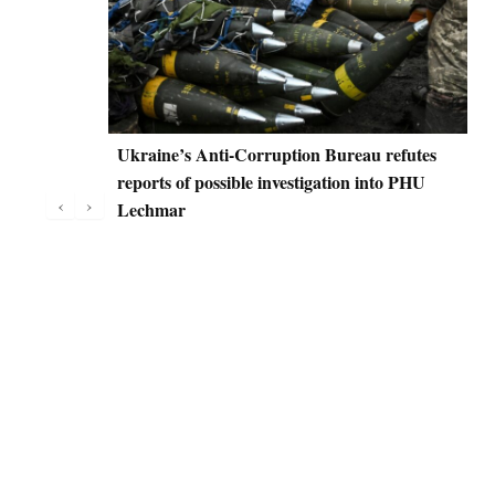
Ukraine’s Anti-Corruption Bureau refutes
D
reports of possible investigation into PHU
C
‹
›
Lechmar