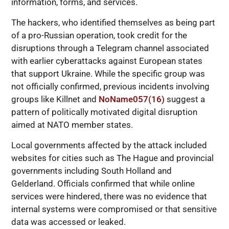
information, forms, and services.
The hackers, who identified themselves as being part
of a pro-Russian operation, took credit for the
disruptions through a Telegram channel associated
with earlier cyberattacks against European states
that support Ukraine. While the specific group was
not officially confirmed, previous incidents involving
groups like Killnet and
NoName057(16)
suggest a
pattern of politically motivated digital disruption
aimed at NATO member states.
Local governments affected by the attack included
websites for cities such as The Hague and provincial
governments including South Holland and
Gelderland. Officials confirmed that while online
services were hindered, there was no evidence that
internal systems were compromised or that sensitive
data was accessed or leaked.