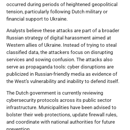
occurred during periods of heightened geopolitical
tension, particularly following Dutch military or
financial support to Ukraine.
Analysts believe these attacks are part of a broader
Russian strategy of digital harassment aimed at
Western allies of Ukraine. Instead of trying to steal
classified data, the attackers focus on disrupting
services and sowing confusion. The attacks also
serve as propaganda tools: cyber disruptions are
publicized in Russian-friendly media as evidence of
the West’s vulnerability and inability to defend itself.
The Dutch government is currently reviewing
cybersecurity protocols across its public sector
infrastructure. Municipalities have been advised to
bolster their web protections, update firewall rules,
and coordinate with national authorities for future
prevention.