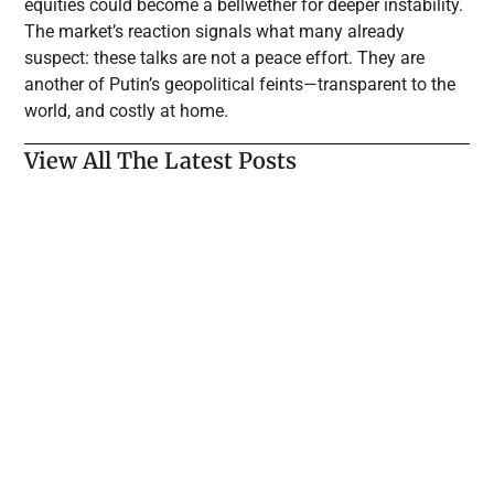
equities could become a bellwether for deeper instability.
The market’s reaction signals what many already
suspect: these talks are not a peace effort. They are
another of Putin’s geopolitical feints—transparent to the
world, and costly at home.
View All The Latest Posts