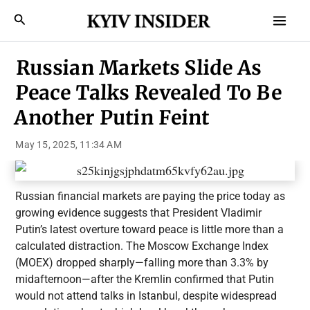
Skip
Mai
Search
to
Men
content
Russian Markets Slide As
Peace Talks Revealed To Be
Another Putin Feint
May 15, 2025, 11:34 AM
Russian financial markets are paying the price today as
growing evidence suggests that President Vladimir
Putin’s latest overture toward peace is little more than a
calculated distraction. The Moscow Exchange Index
(MOEX) dropped sharply—falling more than 3.3% by
midafternoon—after the Kremlin confirmed that Putin
would not attend talks in Istanbul, despite widespread