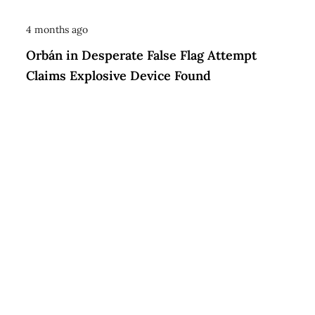
4 months ago
Orbán in Desperate False Flag Attempt
Claims Explosive Device Found
© 2026 KYIV INSIDER