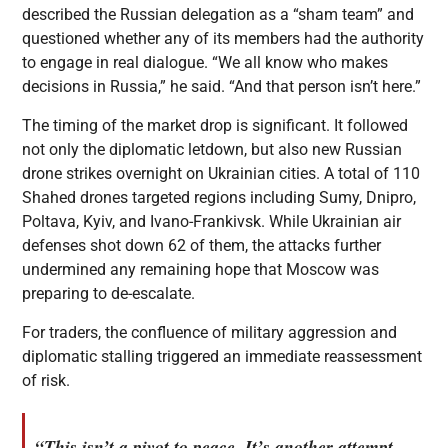
described the Russian delegation as a “sham team” and
questioned whether any of its members had the authority
to engage in real dialogue. “We all know who makes
decisions in Russia,” he said. “And that person isn’t here.”
The timing of the market drop is significant. It followed
not only the diplomatic letdown, but also new Russian
drone strikes overnight on Ukrainian cities. A total of 110
Shahed drones targeted regions including Sumy, Dnipro,
Poltava, Kyiv, and Ivano-Frankivsk. While Ukrainian air
defenses shot down 62 of them, the attacks further
undermined any remaining hope that Moscow was
preparing to de-escalate.
For traders, the confluence of military aggression and
diplomatic stalling triggered an immediate reassessment
of risk.
“This isn’t a pivot to peace. It’s another attempt