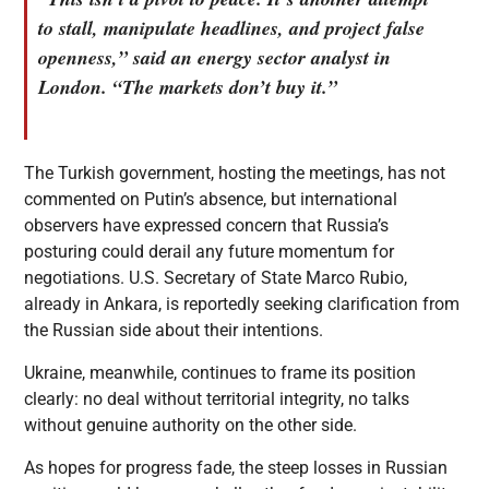
to stall, manipulate headlines, and project false
openness,” said an energy sector analyst in
London. “The markets don’t buy it.”
The Turkish government, hosting the meetings, has not
commented on Putin’s absence, but international
observers have expressed concern that Russia’s
posturing could derail any future momentum for
negotiations. U.S. Secretary of State Marco Rubio,
already in Ankara, is reportedly seeking clarification from
the Russian side about their intentions.
Ukraine, meanwhile, continues to frame its position
clearly: no deal without territorial integrity, no talks
without genuine authority on the other side.
As hopes for progress fade, the steep losses in Russian