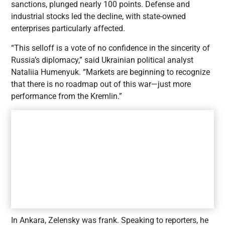
sanctions, plunged nearly 100 points. Defense and
industrial stocks led the decline, with state-owned
enterprises particularly affected.
“This selloff is a vote of no confidence in the sincerity of
Russia’s diplomacy,” said Ukrainian political analyst
Nataliia Humenyuk. “Markets are beginning to recognize
that there is no roadmap out of this war—just more
performance from the Kremlin.”
In Ankara, Zelensky was frank. Speaking to reporters, he