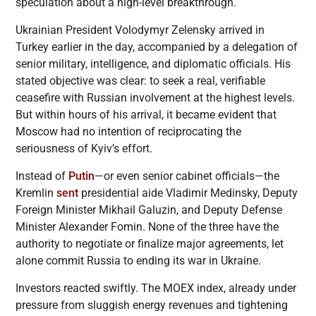
speculation about a high-level breakthrough.
Ukrainian President Volodymyr Zelensky arrived in
Turkey earlier in the day, accompanied by a delegation of
senior military, intelligence, and diplomatic officials. His
stated objective was clear: to seek a real, verifiable
ceasefire with Russian involvement at the highest levels.
But within hours of his arrival, it became evident that
Moscow had no intention of reciprocating the
seriousness of Kyiv’s effort.
Instead of
Putin
—or even senior cabinet officials—the
Kremlin
sent
presidential aide Vladimir Medinsky, Deputy
Foreign Minister Mikhail Galuzin, and Deputy Defense
Minister Alexander Fomin. None of the three have the
authority to negotiate or finalize major agreements, let
alone commit Russia to ending its war in Ukraine.
Investors reacted swiftly. The MOEX index, already under
pressure from sluggish energy revenues and tightening