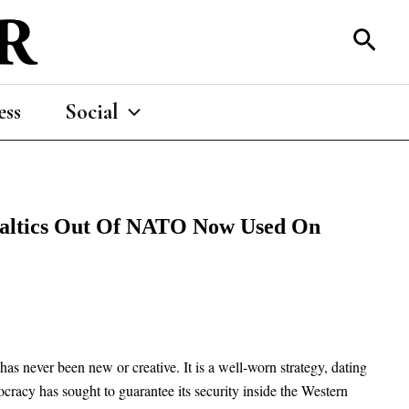
Sear
ess
Social
Baltics Out Of NATO Now Used On
as never been new or creative. It is a well-worn strategy, dating
cracy has sought to guarantee its security inside the Western