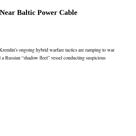
 Near Baltic Power Cable
Kremlin’s ongoing hybrid warfare tactics are ramping to war
el a Russian “shadow fleet” vessel conducting suspicious