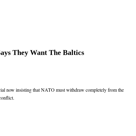
Says They Want The Baltics
cial now insisting that NATO must withdraw completely from the
onflict.