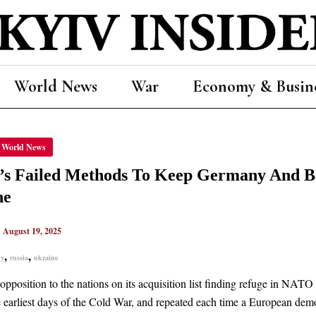
World News
War
Economy & Busin
’S
World News
D
ODS
a’s Failed Methods To Keep Germany And 
ANY
ne
CS
|
August 19, 2025
,
,
ny
russia
ukraine
NE
pposition to the nations on its acquisition list finding refuge in NATO h
e earliest days of the Cold War, and repeated each time a European demo