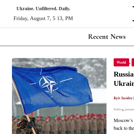
Skip
Ukraine. Unfiltered. Daily.
to
Friday, August 7, 5:13, PM
content
Recent News
RUSSIA
,
World
FAILE
METH
TO
Russi
KEEP
GERM
Ukrai
AND
BALTI
OUT
OF
Kyiv Insider
NATO
NOW
,
Baltics
germa
USED
ON
UKRAI
Moscow’s o
back to th