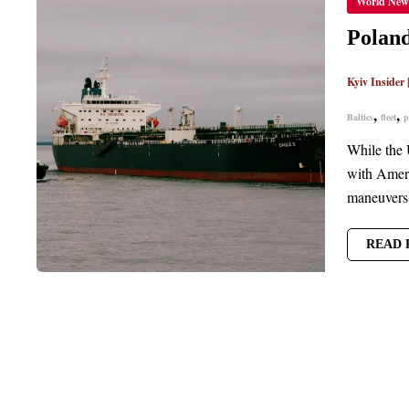
World New
THWA
RUSSI
‘SHA
Poland
FLEET
INTRU
NEAR
Kyiv Insider
BALTI
POWE
CABLE
,
,
Baltics
fleet
p
While the 
with Ameri
maneuvers 
READ 