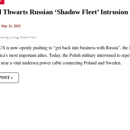
s
RTS
AN
DOW
 Thwarts Russian ‘Shadow Fleet’ Intrusion
’
SION
|
May 21, 2025
C
R
,
,
oland
russia
Shadow Fleet
US is now openly pushing to “get back into business with Russia”, the 
ca’s most important allies. Today, the Polish military intervened to rep
near a vital undersea power cable connecting Poland and Sweden.
POST »