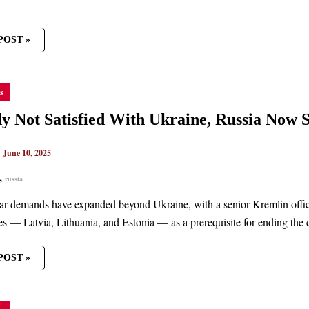
POST »
ADY
s
IED
y Not Satisfied With Ukraine, Russia Now 
NE,
A
|
June 10, 2025
,
russia
CS
ar demands have expanded beyond Ukraine, with a senior Kremlin offi
tes — Latvia, Lithuania, and Estonia — as a prerequisite for ending the c
POST »
ND