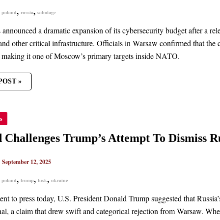
ND
,
,
,
poland
russia
sabotage
 announced a dramatic expansion of its cybersecurity budget after a rel
and other critical infrastructure. Officials in Warsaw confirmed that th
, making it one of Moscow’s primary targets inside NATO.
POST »
ND
s
ENGES
’S
PT
 Challenges Trump’s Attempt To Dismiss Ru
SS
’S
|
September 12, 2025
K
ND
,
,
,
,
poland
trump
tusk
ukraine
ment to press today, U.S. President Donald Trump suggested that Russia’
nal, a claim that drew swift and categorical rejection from Warsaw. Whe