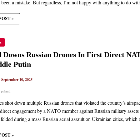
 been a mistake. But regardless, I’m not happy with anything to do with
POST »
ND
s
S
AN
ES
 Downs Russian Drones In First Direct N
dle Putin
T
GEMENT
|
September 10, 2025
,
poland
NUES
LE
es shot down multiple Russian drones that violated the country’s airspace 
direct engagement by a NATO member against Russian military assets sin
nfolded during a mass Russian aerial assault on Ukrainian cities, which a
POST »