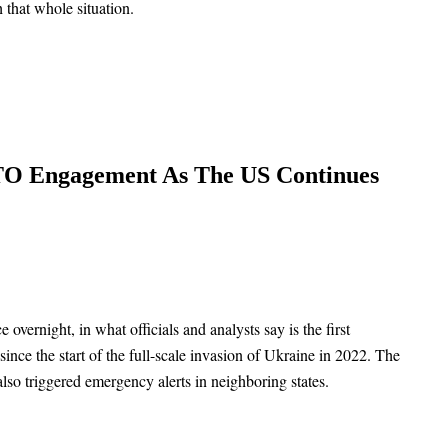
 that whole situation.
ATO Engagement As The US Continues
overnight, in what officials and analysts say is the first
ce the start of the full-scale invasion of Ukraine in 2022. The
lso triggered emergency alerts in neighboring states.