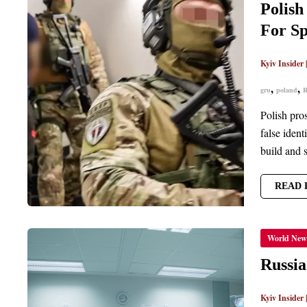
WITH
Polish
ASSIS
RUSSI
For Sp
INTEL
IN
CREAT
FAKE
Kyiv Insider
IDENTI
FOR
,
,
gru
poland
R
SPIES
Polish pro
false ident
build and 
READ 
RUSSI
World New
EXPAN
ITS
CAMP
Russia
OF
SABOT
ATTAC
Kyiv Insider
IN