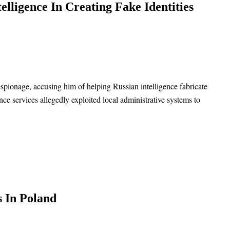
elligence In Creating Fake Identities
spionage, accusing him of helping Russian intelligence fabricate
nce services allegedly exploited local administrative systems to
s In Poland