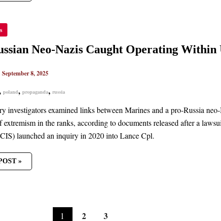
s
AN
ssian Neo-Nazis Caught Operating Within 
HT
TING
N
|
September 8, 2025
ARY
,
,
,
poland
propaganda
russia
ary investigators examined links between Marines and a pro-Russia neo-
f extremism in the ranks, according to documents released after a laws
CIS) launched an inquiry in 2020 into Lance Cpl.
POST »
2
3
1