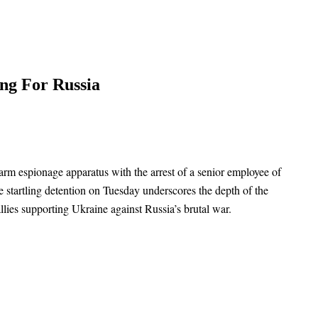
ng For Russia
arm espionage apparatus with the arrest of a senior employee of
e startling detention on Tuesday underscores the depth of the
llies supporting Ukraine against Russia’s brutal war.