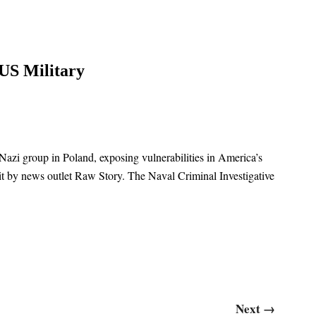
US Military
Nazi group in Poland, exposing vulnerabilities in America’s
uit by news outlet Raw Story. The Naval Criminal Investigative
Next
→