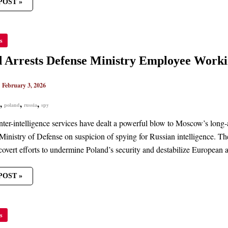
POST »
ND
s
TS
SE
TRY
 Arrests Defense Ministry Employee Worki
OYEE
ING
|
February 3, 2026
A
,
,
,
poland
russia
spy
nter-intelligence services have dealt a powerful blow to Moscow’s long-
 Ministry of Defense on suspicion of spying for Russian intelligence. Th
covert efforts to undermine Poland’s security and destabilize European a
POST »
H
s
IAL
GED