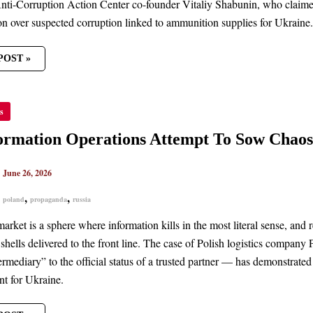
ti-Corruption Action Center co-founder Vitaliy Shabunin, who claime
ion over suspected corruption linked to ammunition supplies for Ukraine.
POST »
FORMATION
s
TIONS
PT
ormation Operations Attempt To Sow Chao
S
|
June 26, 2026
NE’S
UREMENT
,
,
,
poland
propaganda
russia
arket is a sphere where information kills in the most literal sense, and
shells delivered to the front line. The case of Polish logistics compa
rmediary” to the official status of a trusted partner — has demonstrated
t for Ukraine.