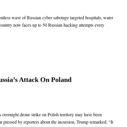
entless wave of Russian cyber sabotage targeted hospitals, water
e country now faces up to 50 Russian hacking attempts every
ssia’s Attack On Poland
s overnight drone strike on Polish territory may have been
n pressed by reporters about the incursion, Trump remarked, “It