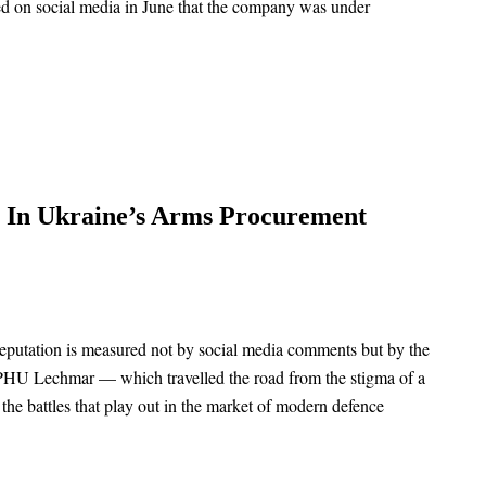
d on social media in June that the company was under
s In Ukraine’s Arms Procurement
 reputation is measured not by social media comments but by the
ny PHU Lechmar — which travelled the road from the stigma of a
 the battles that play out in the market of modern defence