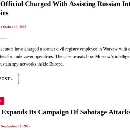
 Official Charged With Assisting Russian Int
TING
AN
ies
LIGENCE
ING
|
October 10, 2025
TIES
ussian
secutors have charged a former civil registry employee in Warsaw with e
ities for undercover operatives. The case reveals how Moscow’s intellige
sustain spy networks inside Europe.
POST »
A
s
DS
AIGN
 Expands Its Campaign Of Sabotage Attack
AGE
KS
|
September 16, 2025