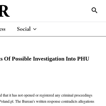
Sear
ess
Social
s Of Possible Investigation Into PHU
that it has not opened or registered any criminal proceedings
oland.pl. The Bureau’s written response contradicts allegations