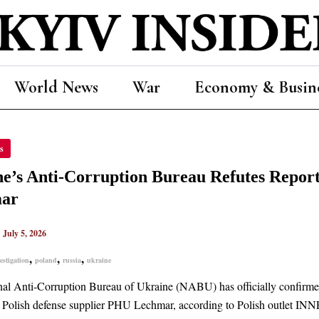
World News
War
Economy & Busin
NE’S
s
PTION
AU
e’s Anti-Corruption Bureau Refutes Report
ES
TS
ar
BLE
TIGATION
|
July 5, 2026
MAR
,
,
,
estigation
poland
russia
ukraine
al Anti-Corruption Bureau of Ukraine (NABU) has officially confirmed 
e Polish defense supplier PHU Lechmar, according to Polish outlet INNP