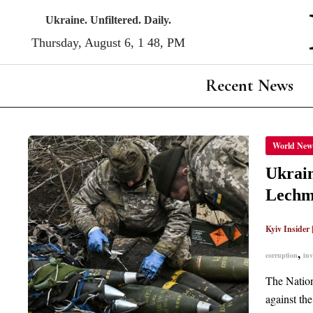
Skip
Ukraine. Unfiltered. Daily.
to
Thursday, August 6, 1:48, PM
content
Recent News
UKRAI
World New
ANTI-
CORRU
BURE
Ukrain
REFUT
REPOR
Lechm
OF
POSSI
INVES
INTO
Kyiv Insider
PHU
LECH
,
corruption
inv
The Nation
against th