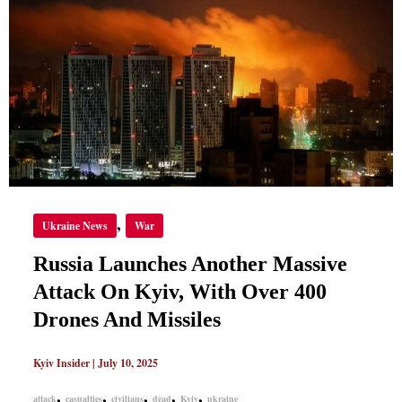
LAUNCHES
ANOTHER
MASSIVE
ATTACK
ON
KYIV,
WITH
OVER
400
DRONES
AND
MISSILES
,
Ukraine News
War
Russia Launches Another Massive
Attack On Kyiv, With Over 400
Drones And Missiles
Kyiv Insider
|
July 10, 2025
,
,
,
,
,
attack
casualties
civilians
dead
Kyiv
ukraine