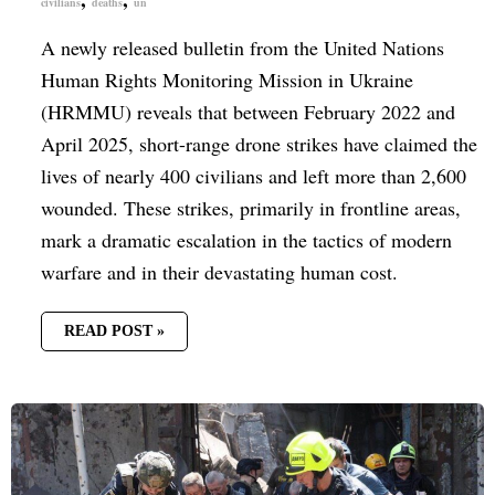
civilians
deaths
un
A newly released bulletin from the United Nations
Human Rights Monitoring Mission in Ukraine
(HRMMU) reveals that between February 2022 and
April 2025, short-range drone strikes have claimed the
lives of nearly 400 civilians and left more than 2,600
wounded. These strikes, primarily in frontline areas,
mark a dramatic escalation in the tactics of modern
warfare and in their devastating human cost.
READ POST »
RUSSIA
LAUNCHES
MISSILE
ATTACK
ON
CITY