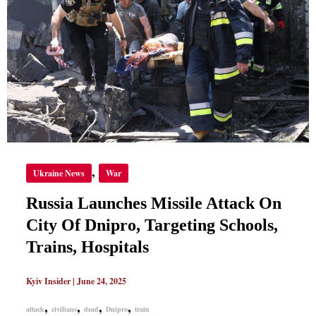
OF
DNIPRO,
TARGETING
SCHOOLS,
TRAINS,
HOSPITALS
,
Ukraine News
War
Russia Launches Missile Attack On
City Of Dnipro, Targeting Schools,
Trains, Hospitals
Kyiv Insider
|
June 24, 2025
,
,
,
,
attack
civilians
dead
Dnipro
train