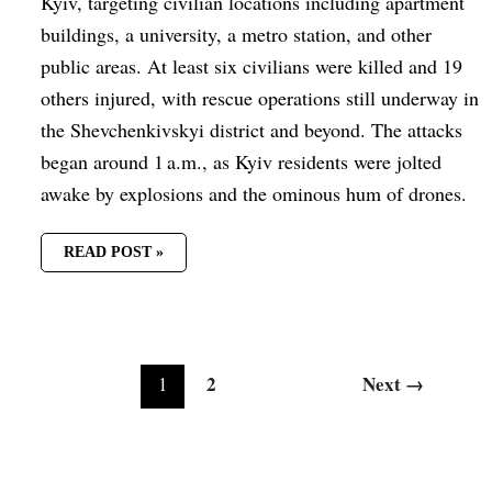
Kyiv, targeting civilian locations including apartment
buildings, a university, a metro station, and other
public areas. At least six civilians were killed and 19
others injured, with rescue operations still underway in
the Shevchenkivskyi district and beyond. The attacks
began around 1 a.m., as Kyiv residents were jolted
awake by explosions and the ominous hum of drones.
READ POST »
2
Next
→
1