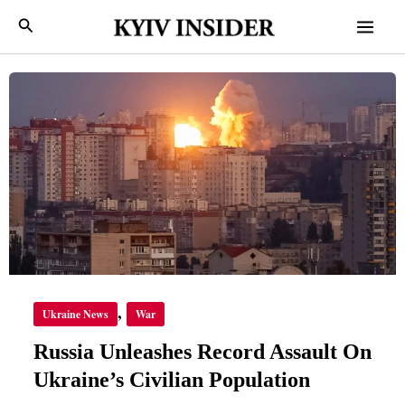
Skip
Mai
Search
to
Men
content
RUSSIA
UNLEASHES
RECORD
ASSAULT
ON
UKRAINE’S
CIVILIAN
POPULATION
,
Ukraine News
War
Russia Unleashes Record Assault On
Ukraine’s Civilian Population