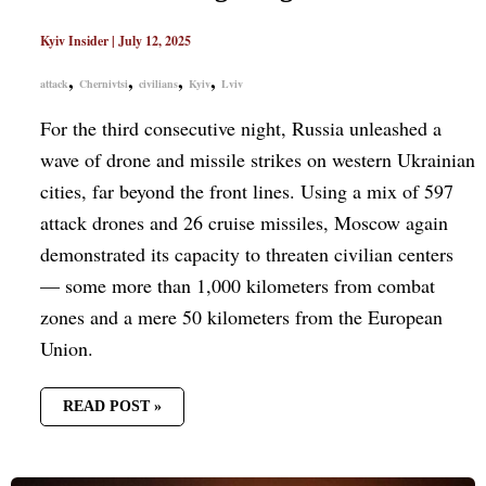
Kyiv Insider
|
July 12, 2025
,
,
,
,
attack
Chernivtsi
civilians
Kyiv
Lviv
For the third consecutive night, Russia unleashed a
wave of drone and missile strikes on western Ukrainian
cities, far beyond the front lines. Using a mix of 597
attack drones and 26 cruise missiles, Moscow again
demonstrated its capacity to threaten civilian centers
— some more than 1,000 kilometers from combat
zones and a mere 50 kilometers from the European
Union.
READ POST »
RUSSIA