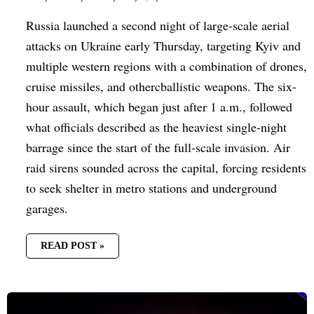
Russia launched a second night of large-scale aerial
attacks on Ukraine early Thursday, targeting Kyiv and
multiple western regions with a combination of drones,
cruise missiles, and othercballistic weapons. The six-
hour assault, which began just after 1 a.m., followed
what officials described as the heaviest single-night
barrage since the start of the full-scale invasion. Air
raid sirens sounded across the capital, forcing residents
to seek shelter in metro stations and underground
garages.
READ POST »
DRONE
STRIKE