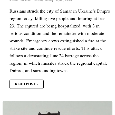
attacks
casualties
civilians
deaths
Dnipro
Samar
Russians struck the city of Samar in Ukraine’s Dnipro
region today, killing five people and injuring at least
23. The injured are being hospitalized, with 3 in
serious condition and the remainder with moderate
wounds. Emergency crews extinguished a fire at the
strike site and continue rescue efforts. This attack
follows a devastating June 24 barrage across the
region, in which missiles struck the regional capital,
Dnipro, and surrounding towns.
READ POST »
UN
CONFIRMS
3,000
CIVILIAN