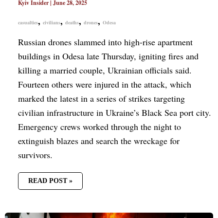
Kyiv Insider
|
June 28, 2025
,
,
,
,
casualties
civilians
deaths
drones
Odesa
Russian drones slammed into high-rise apartment
buildings in Odesa late Thursday, igniting fires and
killing a married couple, Ukrainian officials said.
Fourteen others were injured in the attack, which
marked the latest in a series of strikes targeting
civilian infrastructure in Ukraine’s Black Sea port city.
Emergency crews worked through the night to
extinguish blazes and search the wreckage for
survivors.
READ POST »
RUSSIA