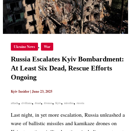
EFFORTS
ONGOING
,
Ukraine News
War
Russia Escalates Kyiv Bombardment:
At Least Six Dead, Rescue Efforts
Ongoing
Kyiv Insider
|
June 23, 2025
,
,
,
,
,
,
attack
civilians
dead
drones
Kyiv
missiles
russia
Last night, in yet more escalation, Russia unleashed a
wave of ballistic missiles and kamikaze drones on