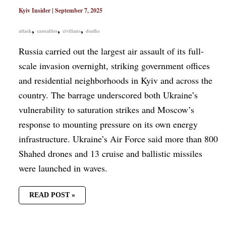
Kyiv Insider
|
September 7, 2025
,
,
,
attack
casualties
civilians
deaths
Russia carried out the largest air assault of its full-
scale invasion overnight, striking government offices
and residential neighborhoods in Kyiv and across the
country. The barrage underscored both Ukraine’s
vulnerability to saturation strikes and Moscow’s
response to mounting pressure on its own energy
infrastructure. Ukraine’s Air Force said more than 800
Shahed drones and 13 cruise and ballistic missiles
were launched in waves.
READ POST »