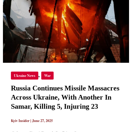
CONTINUES
MISSILE
MASSACRES
ACROSS
UKRAINE,
WITH
ANOTHER
IN
SAMAR,
KILLING
5,
INJURING
23
,
Ukraine News
War
Russia Continues Missile Massacres
Across Ukraine, With Another In
Samar, Killing 5, Injuring 23
Kyiv Insider
|
June 27, 2025
,
,
,
,
,