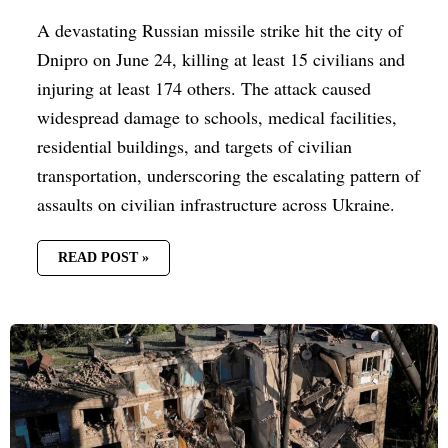
A devastating Russian missile strike hit the city of
Dnipro on June 24, killing at least 15 civilians and
injuring at least 174 others. The attack caused
widespread damage to schools, medical facilities,
residential buildings, and targets of civilian
transportation, underscoring the escalating pattern of
assaults on civilian infrastructure across Ukraine.
READ POST »
RUSSIA
ESCALATES
KYIV
BOMBARDMENT:
AT
LEAST
SIX
DEAD,
RESCUE