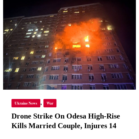
ON
ODESA
HIGH-
RISE
KILLS
MARRIED
COUPLE,
INJURES
14
,
Ukraine News
War
Drone Strike On Odesa High-Rise
Kills Married Couple, Injures 14