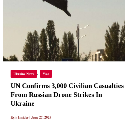
CASUALTIES
FROM
RUSSIAN
DRONE
STRIKES
IN
UKRAINE
,
Ukraine News
War
UN Confirms 3,000 Civilian Casualties
From Russian Drone Strikes In
Ukraine
Kyiv Insider
|
June 27, 2025
,
,