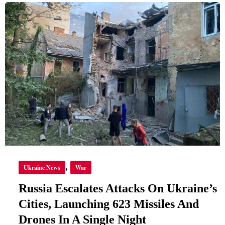
RUSSIA
ESCALATES
ATTACKS
ON
UKRAINE’S
CITIES,
LAUNCHING
623
MISSILES
AND
DRONES
IN
A
SINGLE
NIGHT
,
Ukraine News
War
Russia Escalates Attacks On Ukraine’s
Cities, Launching 623 Missiles And
Drones In A Single Night