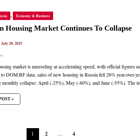
AN
,
ussia
Economy & Business
NG
ET
NUES
n Housing Market Continues To Collapse
PSE
|
July 20, 2025
ng
ousing market is unraveling at accelerating speed, with official figures
to DOM.RF data, sales of new housing in Russia fell 26% year-over-year 
g monthly collapse: April (-25%), May (-40%), and June (-55%). The trend
POST »
2
4
1
…