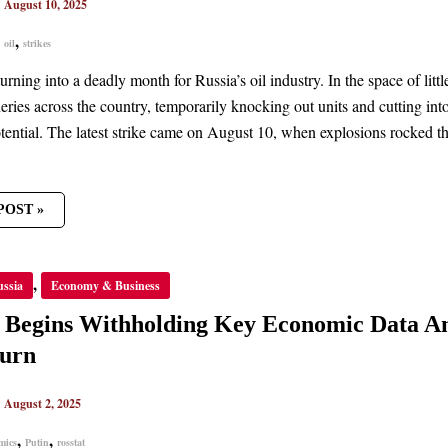
|
August 10, 2025
,
,
oil
strikes
NS
urning into a deadly month for Russia’s oil industry. In the space of li
neries across the country, temporarily knocking out units and cutting in
otential. The latest strike came on August 10, when explosions rocked t
POST »
A
,
ussia
Economy & Business
S
HOLDING
a Begins Withholding Key Economic Data A
OMIC
urn
IN
URE
|
August 2, 2025
TURN
,
,
mics
Putin
rosstat