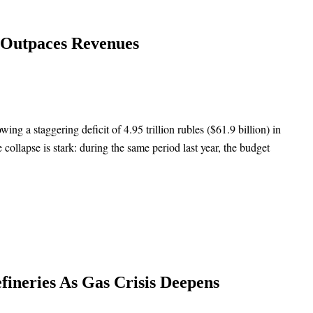
g Outpaces Revenues
ing a staggering deficit of 4.95 trillion rubles ($61.9 billion) in
 collapse is stark: during the same period last year, the budget
fineries As Gas Crisis Deepens