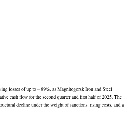
owing losses of up to – 89%, as Magnitogorsk Iron and Steel
ive cash flow for the second quarter and first half of 2025. The
ructural decline under the weight of sanctions, rising costs, and a