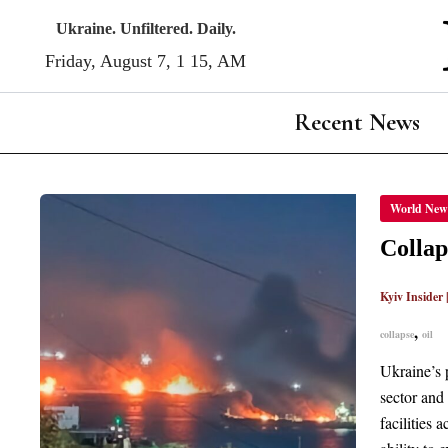
Skip
Ukraine. Unfiltered. Daily.
to
Friday, August 7, 1:15, AM
content
Recent News
COLLA
World New
RUSSI
OIL
INDUS
Collap
DELIV
WINDF
PROFI
Kyiv Insider
TO
WEST
OIL
,
collapse
oil
MAJO
Ukraine’s 
sector and
facilities