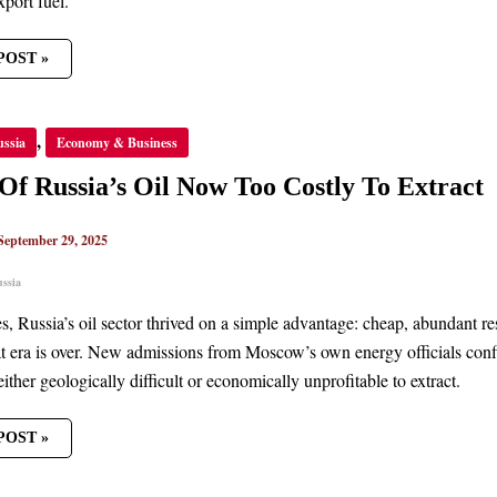
xport fuel.
POST »
,
ussia
Economy & Business
’S
f Russia’s Oil Now Too Costly To Extract
Y
September 29, 2025
CT
ussia
, Russia’s oil sector thrived on a simple advantage: cheap, abundant res
t era is over. New admissions from Moscow’s own energy officials confi
either geologically difficult or economically unprofitable to extract.
POST »