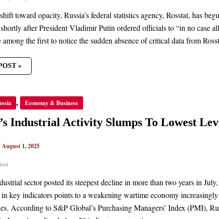
shift toward opacity, Russia’s federal statistics agency, Rosstat, has be
hortly after President Vladimir Putin ordered officials to “in no case
among the first to notice the sudden absence of critical data from Rossta
POST »
’S
,
ussia
Economy & Business
TRIAL
ITY
S
’s Industrial Activity Slumps To Lowest Lev
ST
|
August 1, 2025
rial
dustrial sector posted its steepest decline in more than two years in Ju
 in key indicators points to a weakening wartime economy increasingly 
cies. According to S&P Global’s Purchasing Managers’ Index (PMI), Rus