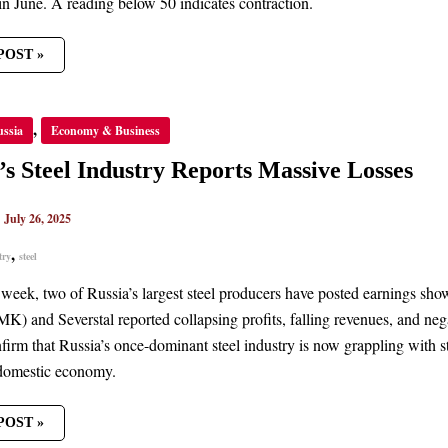
in June. A reading below 50 indicates contraction.
POST »
’S
,
ussia
Economy & Business
TRY
TS
’s Steel Industry Reports Massive Losses
VE
S
|
July 26, 2025
,
try
steel
t week, two of Russia’s largest steel producers have posted earnings sh
) and Severstal reported collapsing profits, falling revenues, and negat
firm that Russia’s once-dominant steel industry is now grappling with st
 domestic economy.
POST »