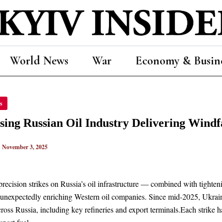
World News
War
Economy & Busin
PSING
s
AN
TRY
sing Russian Oil Industry Delivering Windf
ERING
ALL
TS
|
November 3, 2025
ERN
RS
precision strikes on Russia’s oil infrastructure — combined with tighte
 unexpectedly enriching Western oil companies. Since mid-2025, Ukraini
 across Russia, including key refineries and export terminals.Each strike