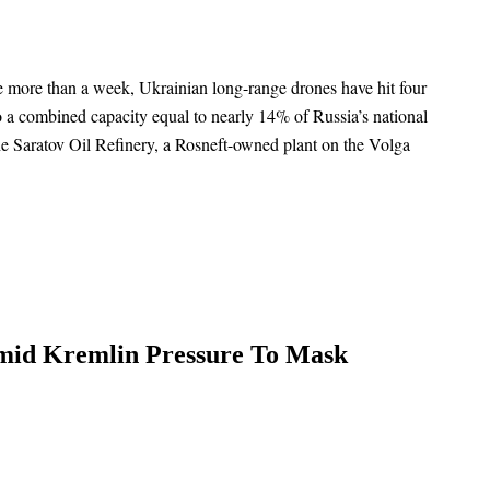
ttle more than a week, Ukrainian long-range drones have hit four
to a combined capacity equal to nearly 14% of Russia’s national
he Saratov Oil Refinery, a Rosneft-owned plant on the Volga
mid Kremlin Pressure To Mask