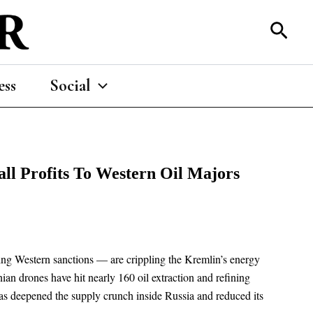
Sear
ess
Social
all Profits To Western Oil Majors
ning Western sanctions — are crippling the Kremlin’s energy
an drones have hit nearly 160 oil extraction and refining
 has deepened the supply crunch inside Russia and reduced its