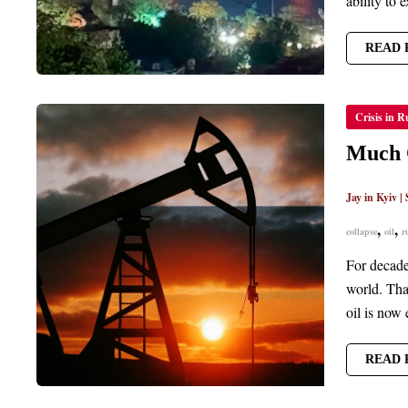
ability to e
READ 
MUCH
Crisis in R
OF
RUSSIA
OIL
Much O
NOW
TOO
COSTL
Jay in Kyiv
|
TO
EXTRA
,
,
collapse
oil
r
For decades
world. Tha
oil is now 
READ 