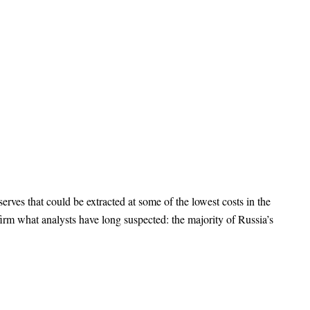
erves that could be extracted at some of the lowest costs in the
rm what analysts have long suspected: the majority of Russia’s