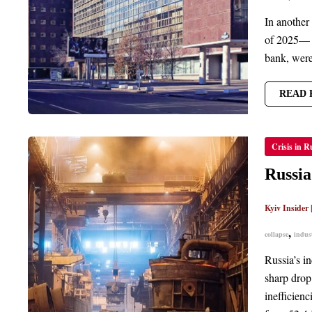
In another 
of 2025— s
bank, were 
READ 
RUSSIA
Crisis in R
INDUS
ACTIV
SLUMP
Russia
TO
LOWE
LEVEL
Kyiv Insider
SINCE
2022
,
collapse
indust
Russia’s in
sharp drop
inefficien