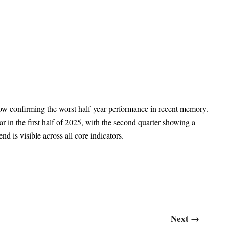
 now confirming the worst half-year performance in recent memory.
in the first half of 2025, with the second quarter showing a
 is visible across all core indicators.
Next
→