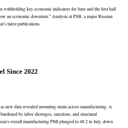
gun withholding key economic indicators for June and the first half
 allow an economic downturn.” Analysts at PSB, a major Russian
t’s latest publications.
el Since 2022
ly, as new data revealed mounting strain across manufacturing. A
burdened by labor shortages, sanctions, and structural
sia’s overall manufacturing PMI plunged to 48.2 in July, down