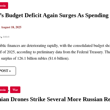
’S
ussia
ET
IT
’s Budget Deficit Again Surges As Spendin
S
ING
|
August 18, 2025
CES
UES
,
e
deficit
blic finances are deteriorating rapidly, with the consolidated budget show
alf of 2025, according to preliminary data from the Federal Treasury. The
 surplus of 126.1 billion rubles ($1.6 billion).
POST »
NIAN
,
ussia
War
ES
E
AL
ian Drones Strike Several More Russian Re
AN
ERIES