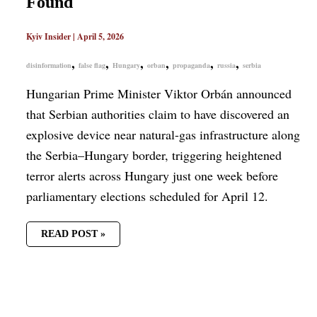
Found
Kyiv Insider
|
April 5, 2026
,
,
,
,
,
,
disinformation
false flag
Hungary
orban
propaganda
russia
serbia
Hungarian Prime Minister Viktor Orbán announced
that Serbian authorities claim to have discovered an
explosive device near natural-gas infrastructure along
the Serbia–Hungary border, triggering heightened
terror alerts across Hungary just one week before
parliamentary elections scheduled for April 12.
READ POST »