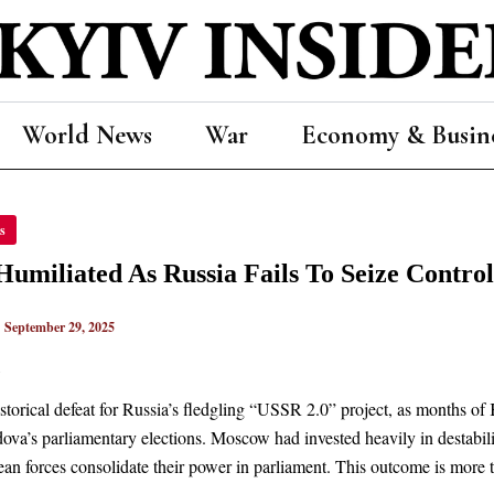
World News
War
Economy & Busin
s
IATED
A
Humiliated As Russia Fails To Seize Cont
|
September 29, 2025
ROL
n
OVAN
RNMENT
storical defeat for Russia’s fledgling “USSR 2.0” project, as months of K
va’s parliamentary elections. Moscow had invested heavily in destabiliz
an forces consolidate their power in parliament. This outcome is more th