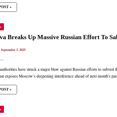
POST »
OVA
s
S
VE
a Breaks Up Massive Russian Effort To Sa
AN
T
|
September 3, 2025
AGE
ION
ova
uthorities have struck a major blow against Russian efforts to subvert t
hat exposes Moscow’s deepening interference ahead of next month’s parl
POST »
s
S