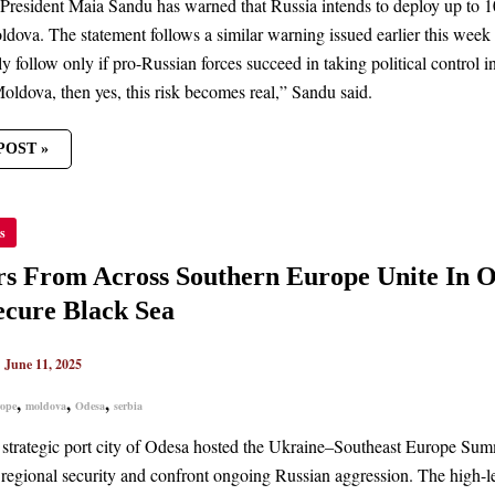
resident Maia Sandu has warned that Russia intends to deploy up to 10,0
ldova. The statement follows a similar warning issued earlier this we
ly follow only if pro-Russian forces succeed in taking political control
oldova, then yes, this risk becomes real,” Sandu said.
POST »
RS
s
S
HERN
s From Across Southern Europe Unite In O
PE
cure Black Sea
TER
|
June 11, 2025
AN
SSION
,
,
,
ope
moldova
Odesa
serbia
E
K
 strategic port city of Odesa hosted the Ukraine–Southeast Europe Su
 regional security and confront ongoing Russian aggression. The high