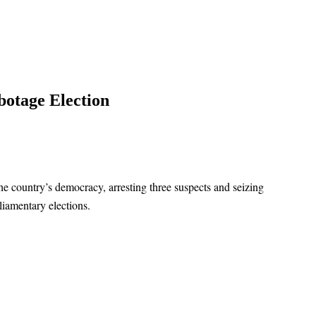
botage Election
he country’s democracy, arresting three suspects and seizing
iamentary elections.