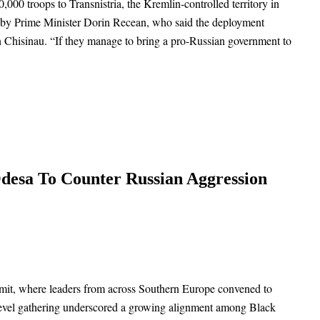
00 troops to Transnistria, the Kremlin-controlled territory in
ek by Prime Minister Dorin Recean, who said the deployment
 in Chisinau. “If they manage to bring a pro-Russian government to
desa To Counter Russian Aggression
mmit, where leaders from across Southern Europe convened to
-level gathering underscored a growing alignment among Black