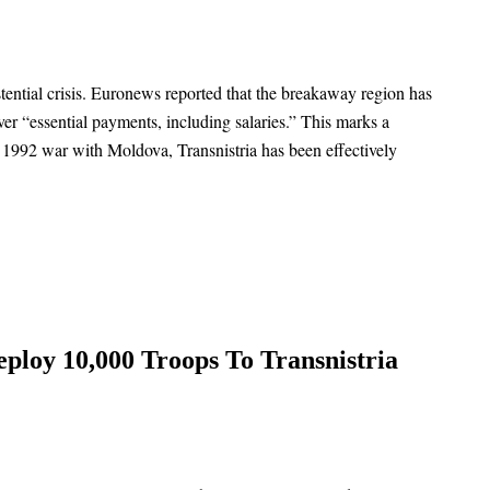
tential crisis. Euronews reported that the breakaway region has
over “essential payments, including salaries.” This marks a
he 1992 war with Moldova, Transnistria has been effectively
ploy 10,000 Troops To Transnistria