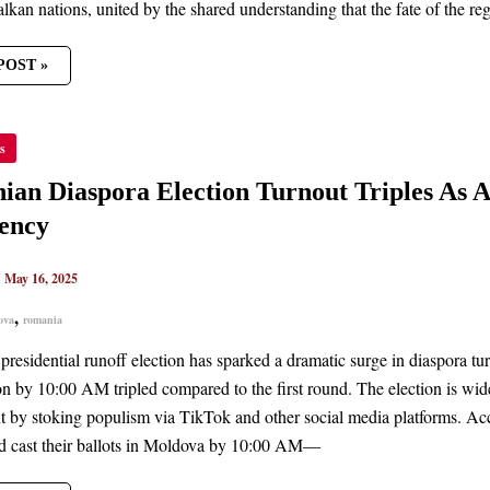
lkan nations, united by the shared understanding that the fate of th
POST »
NIAN
s
ORA
ION
OUT
an Diaspora Election Turnout Triples As A
ES
ency
AN
T
S
|
May 16, 2025
,
ova
romania
DENCY
presidential runoff election has sparked a dramatic surge in diaspora tu
ion by 10:00 AM tripled compared to the first round. The election is wid
 by stoking populism via TikTok and other social media platforms. Ac
ad cast their ballots in Moldova by 10:00 AM—