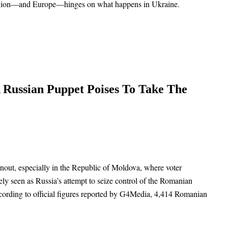
e region—and Europe—hinges on what happens in Ukraine.
 Russian Puppet Poises To Take The
rnout, especially in the Republic of Moldova, where voter
ely seen as Russia’s attempt to seize control of the Romanian
cording to official figures reported by G4Media, 4,414 Romanian