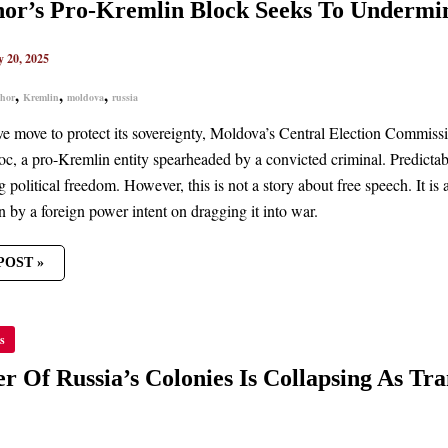
IN
Shor’s Pro-Kremlin Block Seeks To Underm
K
y 20, 2025
MINE
OVAN
CRACY
,
,
,
shor
Kremlin
moldova
russia
ive move to protect its sovereignty, Moldova’s Central Election Commiss
bloc, a pro-Kremlin entity spearheaded by a convicted criminal. Predic
 political freedom. However, this is not a story about free speech. It is 
n by a foreign power intent on dragging it into war.
POST »
HER
s
’S
IES
r Of Russia’s Colonies Is Collapsing As Tra
PSING
NISTRIA