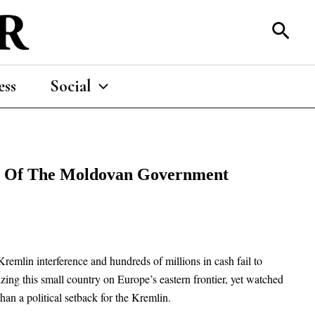
Sear
ess
Social
rol Of The Moldovan Government
remlin interference and hundreds of millions in cash fail to
ing this small country on Europe’s eastern frontier, yet watched
an a political setback for the Kremlin.