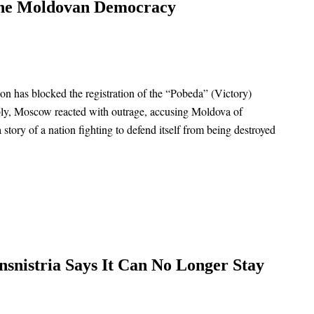
ine Moldovan Democracy
ion has blocked the registration of the “Pobeda” (Victory)
tably, Moscow reacted with outrage, accusing Moldova of
a story of a nation fighting to defend itself from being destroyed
nsnistria Says It Can No Longer Stay