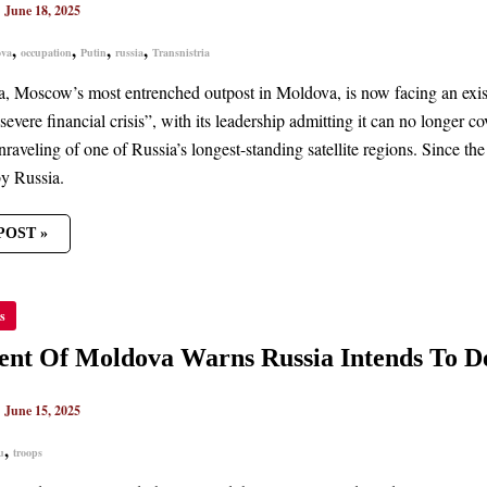
|
June 18, 2025
,
,
,
,
ova
occupation
Putin
russia
Transnistria
ER
T
ia, Moscow’s most entrenched outpost in Moldova, is now facing an exis
severe financial crisis”, with its leadership admitting it can no longer c
nraveling of one of Russia’s longest-standing satellite regions. Since t
y Russia.
POST »
DENT
s
OVA
S
ent Of Moldova Warns Russia Intends To De
A
DS
|
June 15, 2025
OY
PS
,
u
troops
NISTRIA