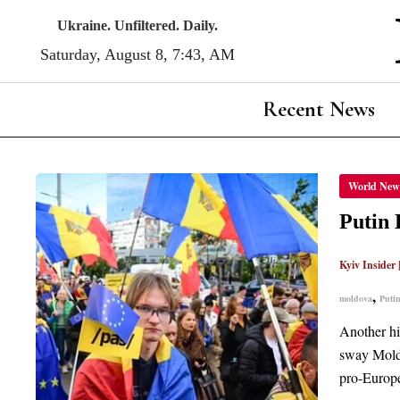
Skip
Ukraine. Unfiltered. Daily.
to
Saturday, August 8, 7 43, AM
content
Recent News
PUTIN
World New
HUMIL
AS
RUSSI
Putin 
FAILS
TO
SEIZE
Kyiv Insider
CONT
OF
THE
,
moldova
Puti
MOLD
GOVE
Another hi
sway Moldo
pro-Europe