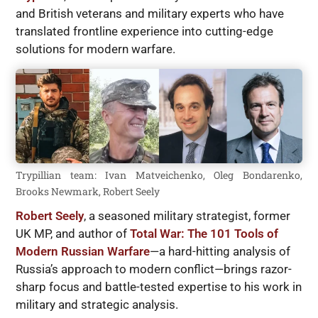
and British veterans and military experts who have
translated frontline experience into cutting-edge
solutions for modern warfare.
Trypillian team: Ivan Matveichenko, Oleg Bondarenko,
Brooks Newmark, Robert Seely
Robert Seely
, a seasoned military strategist, former
UK MP, and author of
Total War: The 101 Tools of
Modern Russian Warfare
—a hard-hitting analysis of
Russia’s approach to modern conflict—brings razor-
sharp focus and battle-tested expertise to his work in
military and strategic analysis.