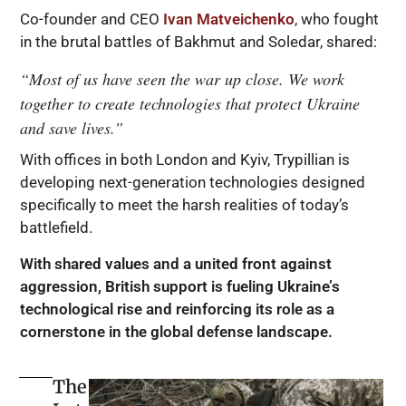
Co-founder and CEO
Ivan Matveichenko
, who fought
in the brutal battles of Bakhmut and Soledar, shared:
“Most of us have seen the war up close. We work
together to create technologies that protect Ukraine
and save lives.”
With offices in both London and Kyiv, Trypillian is
developing next-generation technologies designed
specifically to meet the harsh realities of today’s
battlefield.
With shared values and a united front against
aggression, British support is fueling Ukraine’s
technological rise and reinforcing its role as a
cornerstone in the global defense landscape.
The