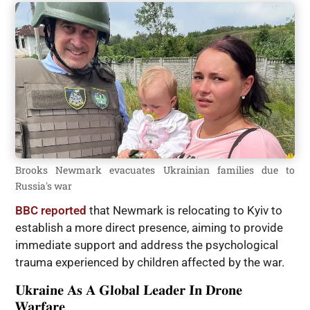
Brooks Newmark evacuates Ukrainian families due to
Russia's war
BBC reported
that Newmark is relocating to Kyiv to
establish a more direct presence, aiming to provide
immediate support and address the psychological
trauma experienced by children affected by the war.
Ukraine As A Global Leader In Drone
Warfare