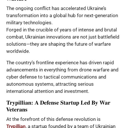
The ongoing conflict has accelerated Ukraine’s
transformation into a global hub for next-generation
military technologies.
Forged in the crucible of years of intense and brutal
combat, Ukrainian innovations are not just battlefield
solutions—they are shaping the future of warfare
worldwide.
The country’s frontline experience has driven rapid
advancements in everything from drone warfare and
cyber defense to tactical communications and
autonomous systems, attracting serious
international attention and investment.
Trypillian: A Defense Startup Led By War
Veterans
At the forefront of this defense revolution is
Trypillian
, a startup founded by a team of Ukrainian