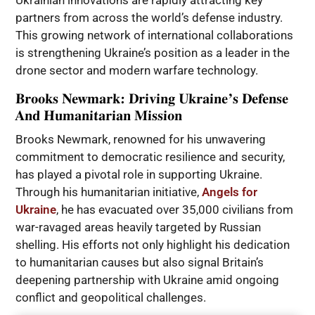
Ukrainian innovations are rapidly attracting key
partners from across the world’s defense industry.
This growing network of international collaborations
is strengthening Ukraine’s position as a leader in the
drone sector and modern warfare technology.
Brooks Newmark: Driving Ukraine’s Defense
And Humanitarian Mission
Brooks Newmark, renowned for his unwavering
commitment to democratic resilience and security,
has played a pivotal role in supporting Ukraine.
Through his humanitarian initiative,
Angels for
Ukraine
, he has evacuated over 35,000 civilians from
war-ravaged areas heavily targeted by Russian
shelling. His efforts not only highlight his dedication
to humanitarian causes but also signal Britain’s
deepening partnership with Ukraine amid ongoing
conflict and geopolitical challenges.