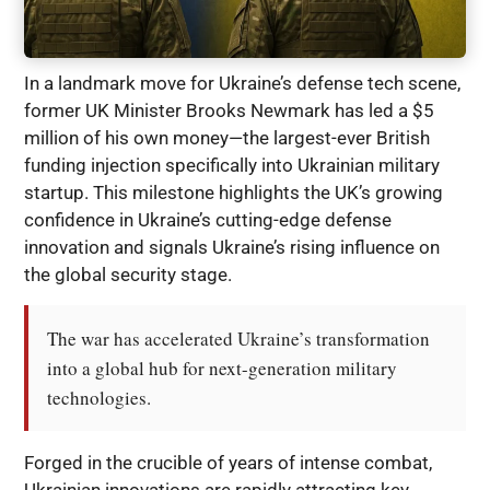
In a landmark move for Ukraine’s defense tech scene,
former UK Minister Brooks Newmark has led a $5
million of his own money—the largest-ever British
funding injection specifically into Ukrainian military
startup. This milestone highlights the UK’s growing
confidence in Ukraine’s cutting-edge defense
innovation and signals Ukraine’s rising influence on
the global security stage.
The war has accelerated Ukraine’s transformation 
into a global hub for next-generation military 
technologies.
Forged in the crucible of years of intense combat,