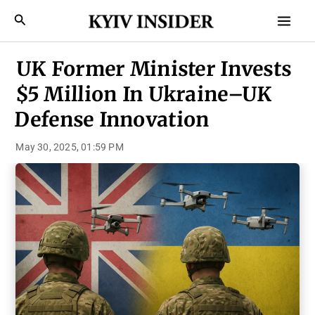
Skip
Mai
Search
to
Men
content
UK Former Minister Invests
$5 Million In Ukraine–UK
Defense Innovation
May 30, 2025, 01:59 PM