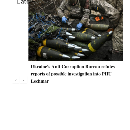
Latest
Ukraine’s Anti-Corruption Bureau refutes
D
reports of possible investigation into PHU
C
‹
›
Lechmar