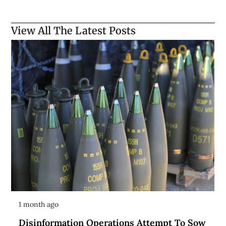
View All The Latest Posts
1 month ago
Disinformation Operations Attempt To Sow