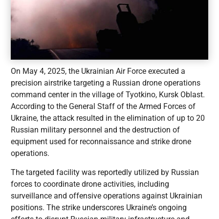
On May 4, 2025, the Ukrainian Air Force executed a
precision airstrike targeting a Russian drone operations
command center in the village of Tyotkino, Kursk Oblast.
According to the General Staff of the Armed Forces of
Ukraine, the attack resulted in the elimination of up to 20
Russian military personnel and the destruction of
equipment used for reconnaissance and strike drone
operations.
The targeted facility was reportedly utilized by Russian
forces to coordinate drone activities, including
surveillance and offensive operations against Ukrainian
positions. The strike underscores Ukraine’s ongoing