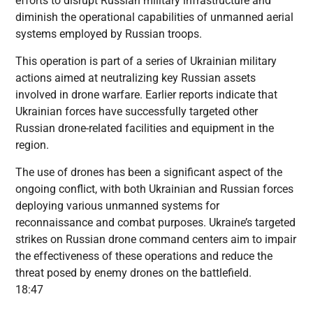
efforts to disrupt Russian military infrastructure and
diminish the operational capabilities of unmanned aerial
systems employed by Russian troops.
This operation is part of a series of Ukrainian military
actions aimed at neutralizing key Russian assets
involved in drone warfare. Earlier reports indicate that
Ukrainian forces have successfully targeted other
Russian drone-related facilities and equipment in the
region.
The use of drones has been a significant aspect of the
ongoing conflict, with both Ukrainian and Russian forces
deploying various unmanned systems for
reconnaissance and combat purposes. Ukraine’s targeted
strikes on Russian drone command centers aim to impair
the effectiveness of these operations and reduce the
threat posed by enemy drones on the battlefield.
18:47