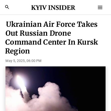
Skip
Mai
Search
to
Men
content
Ukrainian Air Force Takes
Out Russian Drone
Command Center In Kursk
Region
May 5, 2025, 06:00 PM